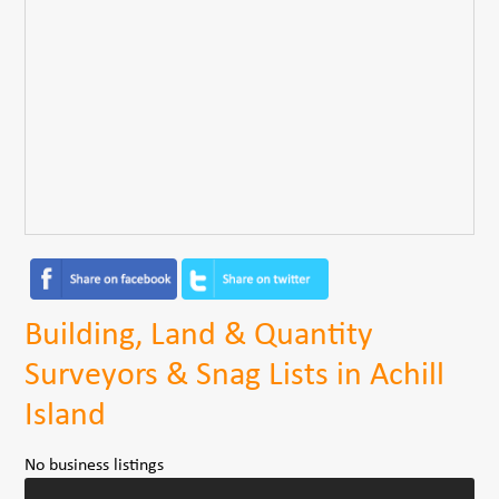
Building, Land & Quantity
Surveyors & Snag Lists in Achill
Island
No business listings