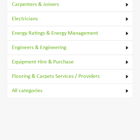
Carpenters & Joiners
Electricians
Energy Ratings & Energy Management
Engineers & Engineering
Equipment Hire & Purchase
Flooring & Carpets Services / Providers
All categories