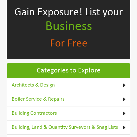
Gain Exposure!
List your
Business
For Free
Categories to Explore
Architects & Design
Boiler Service & Repairs
Building Contractors
Building, Land & Quantity Surveyors & Snag Lists