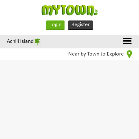
Login
Register
Achill Island
Near by Town to Explore