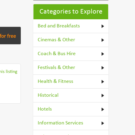
Categories to Explore
Bed and Breakfasts
Cinemas & Other
Coach & Bus Hire
Festivals & Other
is listing
Health & Fitness
Historical
Hotels
Information Services