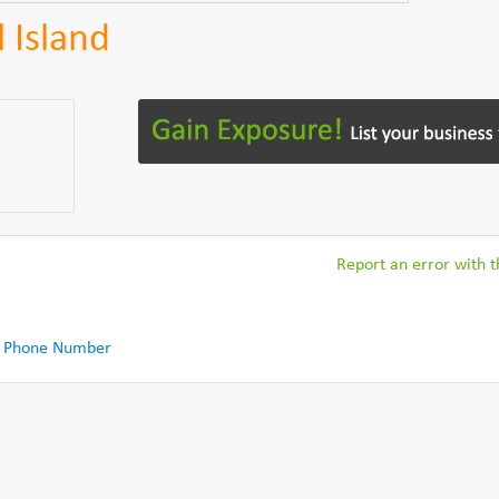
l Island
Report an error with th
 Phone Number