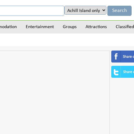
odation
Entertainment
Groups
Attractions
Classified