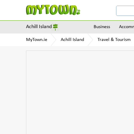
Achill Island
Business
Accomm
MyTown.ie
Achill Island
Travel & Tourism