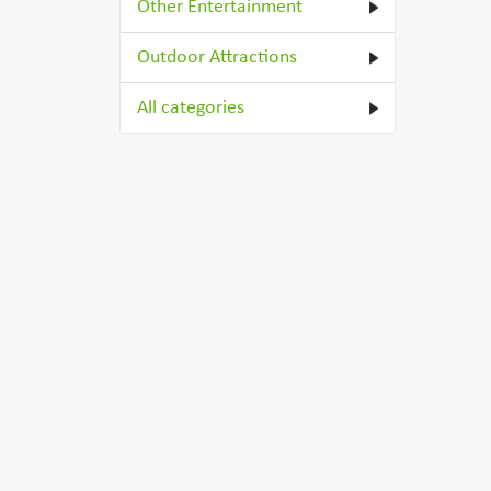
Other Entertainment
Outdoor Attractions
All categories