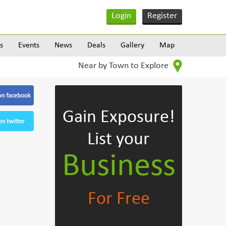
Login
Register
s
Events
News
Deals
Gallery
Map
Near by Town to Explore
Gain Exposure!
List your
Business
For Free