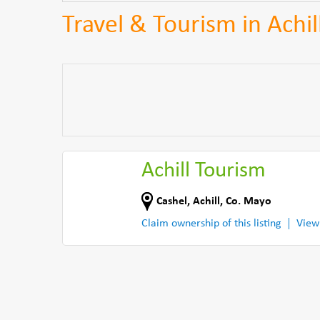
Travel & Tourism in Achil
Achill Tourism
Cashel
,
Achill
,
Co. Mayo
Claim ownership of this listing
View