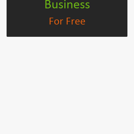
Business
For Free