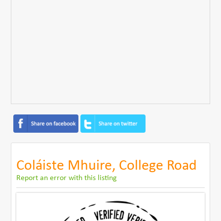
Coláiste Mhuire, College Road
Report an error with this listing