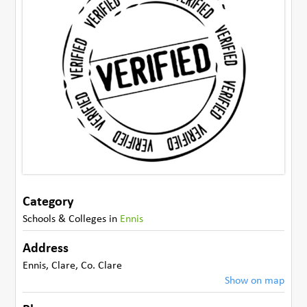
Category
Schools & Colleges
in
Ennis
Address
Ennis
,
Clare
,
Co. Clare
Show on map