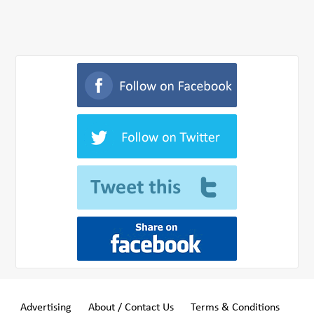
Advertising
About / Contact Us
Terms & Conditions