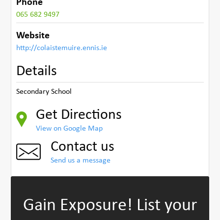
Phone
065 682 9497
Website
http://colaistemuire.ennis.ie
Details
Secondary School
Get Directions
View on Google Map
Contact us
Send us a message
Gain Exposure!
List your