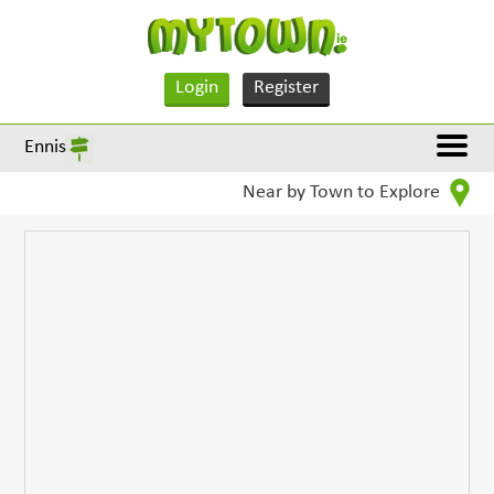
Login
Register
Ennis
Near by Town to Explore