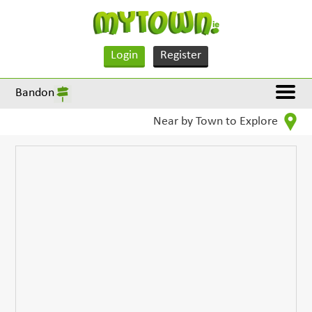
Login
Register
Bandon
Near by Town to Explore