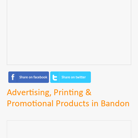
Advertising, Printing &
Promotional Products in Bandon