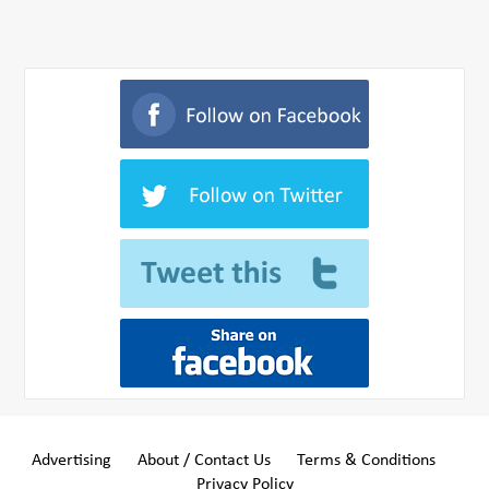
Advertising
About / Contact Us
Terms & Conditions
Privacy Policy