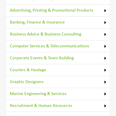
Advertising, Printing & Promotional Products
Banking, Finance & Insurance
Business Advice & Business Consulting
Computer Services & Telecommunications
Corporate Events & Team Building
Couriers & Haulage
Graphic Designers
Marine Engineering & Services
Recruitment & Human Resources