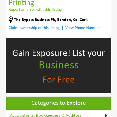
Printing
Report an error with this listing
The Bypass Business Pk
,
Bandon
,
Co. Cork
Claim ownership of this listing
View Phone Number
Gain Exposure!
List your
Business
For Free
Categories to Explore
Accountants, Bookkeepers & Auditors