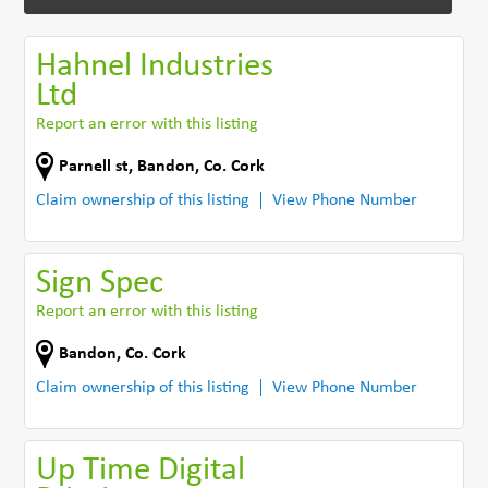
Hahnel Industries
Ltd
Report an error with this listing
Parnell st
,
Bandon
,
Co. Cork
Claim ownership of this listing
View Phone Number
Sign Spec
Report an error with this listing
Bandon
,
Co. Cork
Claim ownership of this listing
View Phone Number
Up Time Digital