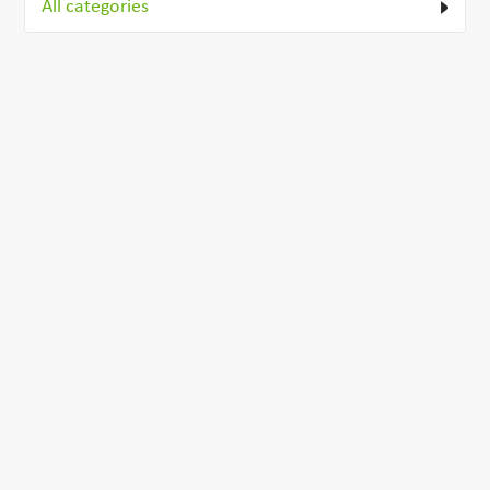
All categories