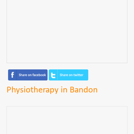
Physiotherapy in Bandon