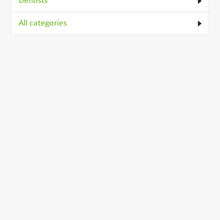
Dentists
All categories