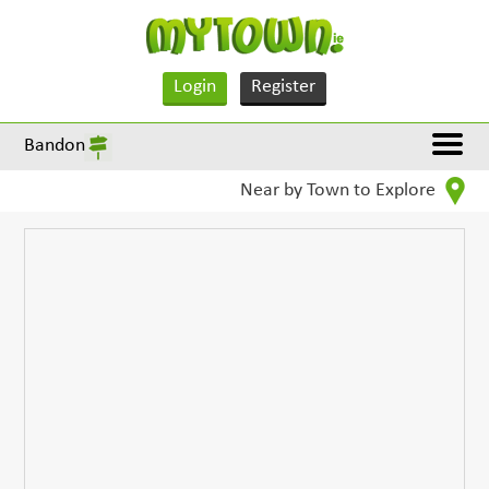
Login
Register
Bandon
Near by Town to Explore