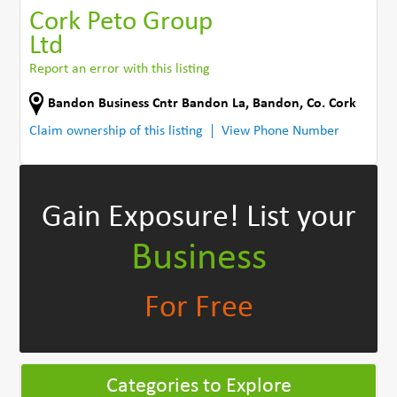
Cork Peto Group
Ltd
Report an error with this listing
Bandon Business Cntr Bandon La
,
Bandon
,
Co. Cork
Claim ownership of this listing
View Phone Number
Gain Exposure!
List your
Business
For Free
Categories to Explore