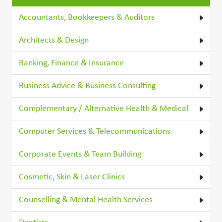
Accountants, Bookkeepers & Auditors
Architects & Design
Banking, Finance & Insurance
Business Advice & Business Consulting
Complementary / Alternative Health & Medical
Computer Services & Telecommunications
Corporate Events & Team Building
Cosmetic, Skin & Laser Clinics
Counselling & Mental Health Services