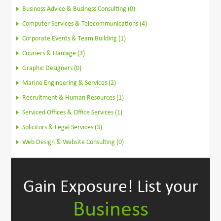
Business Advice & Business Consulting (0)
Computer Services & Telecommunications (4)
Corporate Events & Team Building (1)
Couriers & Haulage (3)
Graphic Designers (0)
Marine Engineering & Services (2)
Recruitment & Human Resources (1)
Serviced Offices & Office Services (1)
Solicitors & Legal Services (3)
Web Design & Website Consulting (0)
Gain Exposure!
List your
Business