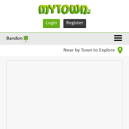
Login
Register
Bandon
Near by Town to Explore