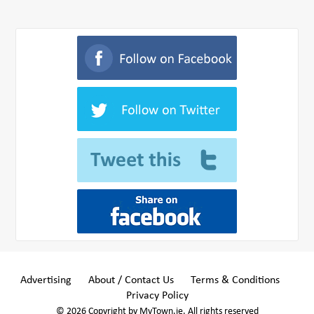
Advertising
About / Contact Us
Terms & Conditions
Privacy Policy
© 2026 Copyright by MyTown.ie. All rights reserved