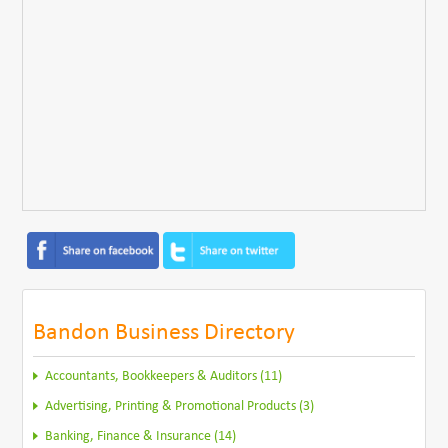
Bandon Business Directory
Accountants, Bookkeepers & Auditors (11)
Advertising, Printing & Promotional Products (3)
Banking, Finance & Insurance (14)