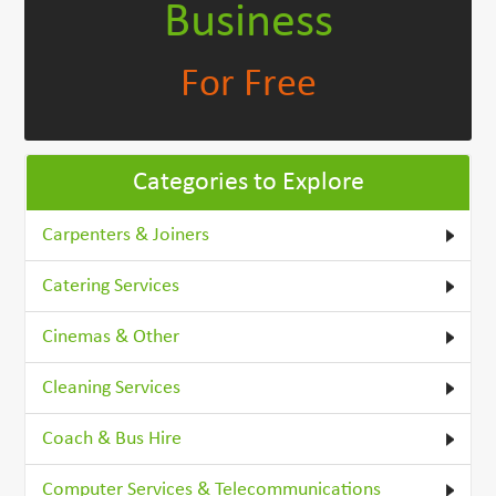
Business
For Free
Categories to Explore
Carpenters & Joiners
Catering Services
Cinemas & Other
Cleaning Services
Coach & Bus Hire
Computer Services & Telecommunications