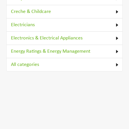
Creche & Childcare
Electricians
Electronics & Electrical Appliances
Energy Ratings & Energy Management
All categories