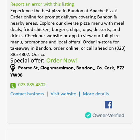
Report an error with this listing
Experience the best pizza in Bandon at Apache Pizza!
Order online for prompt delivery covering Bandon &
nearby areas. Explore our diverse pizza menu with meal
deals, fried chicken, burgers, chips, dips, desserts, and
drinks. Check our website or app to view our full pizza
menu, promotions and local offers! Order in-store for
takeaway in Bandon, order online, or call ahead on (023)
885 4802. Our co
Special offer:
Order Now!
Pearse St
,
Cloghmacsimon
,
Bandon,
,
Co. Cork
,
P72
YW98
023 885 4802
Contact business
Visit website
More details