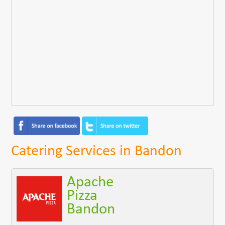
Catering Services in Bandon
Apache
Pizza
Bandon