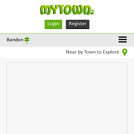
Login
Register
Bandon
Near by Town to Explore