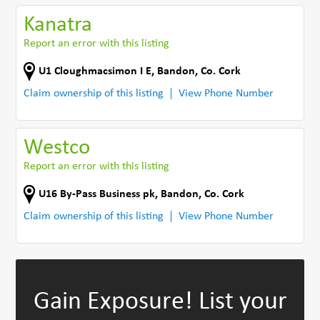
Kanatra
Report an error with this listing
U1 Cloughmacsimon I E
,
Bandon
,
Co. Cork
Claim ownership of this listing
View Phone Number
Westco
Report an error with this listing
U16 By-Pass Business pk
,
Bandon
,
Co. Cork
Claim ownership of this listing
View Phone Number
Gain Exposure!
List your