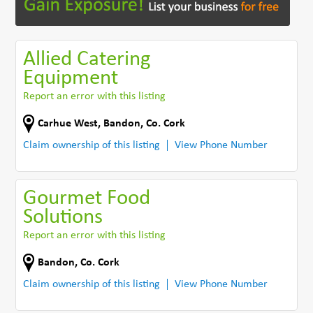
Allied Catering
Equipment
Report an error with this listing
Carhue West
,
Bandon
,
Co. Cork
Claim ownership of this listing
View Phone Number
Gourmet Food
Solutions
Report an error with this listing
Bandon
,
Co. Cork
Claim ownership of this listing
View Phone Number