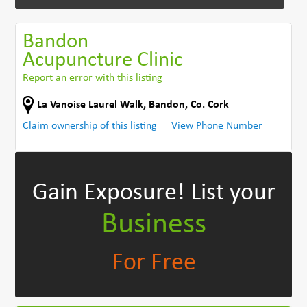
Bandon
Acupuncture Clinic
Report an error with this listing
La Vanoise Laurel Walk
,
Bandon
,
Co. Cork
Claim ownership of this listing
View Phone Number
Gain Exposure!
List your
Business
For Free