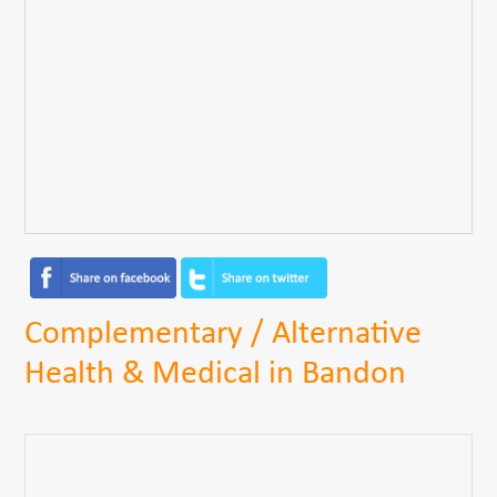
Complementary / Alternative
Health & Medical in Bandon