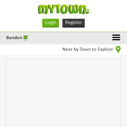
Login
Register
Bandon
Near by Town to Explore