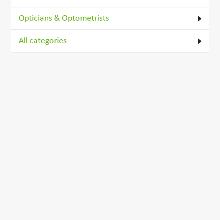
Opticians & Optometrists
All categories