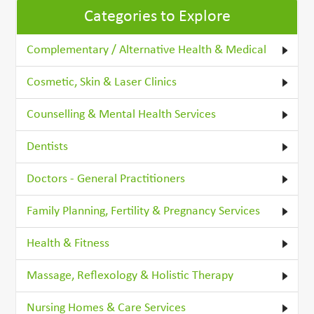
Categories to Explore
Complementary / Alternative Health & Medical
Cosmetic, Skin & Laser Clinics
Counselling & Mental Health Services
Dentists
Doctors - General Practitioners
Family Planning, Fertility & Pregnancy Services
Health & Fitness
Massage, Reflexology & Holistic Therapy
Nursing Homes & Care Services