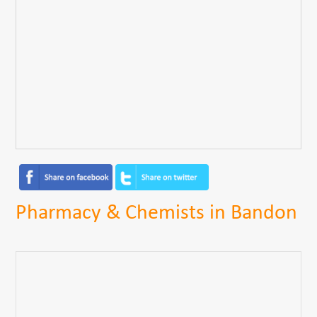
Pharmacy & Chemists in Bandon