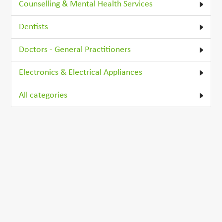
Counselling & Mental Health Services
Dentists
Doctors - General Practitioners
Electronics & Electrical Appliances
All categories