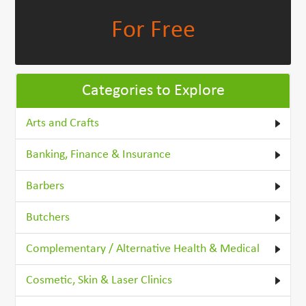
For Free
Categories to Explore
Arts and Crafts
Banking, Finance & Insurance
Barbers
Butchers
Complementary / Alternative Health & Medical
Cosmetic, Skin & Laser Clinics