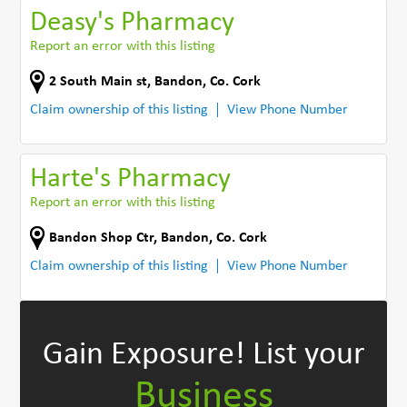
Deasy's Pharmacy
Report an error with this listing
2 South Main st
,
Bandon
,
Co. Cork
Claim ownership of this listing
View Phone Number
Harte's Pharmacy
Report an error with this listing
Bandon Shop Ctr
,
Bandon
,
Co. Cork
Claim ownership of this listing
View Phone Number
Gain Exposure!
List your
Business