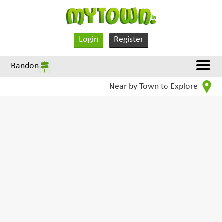
Login
Register
Bandon
Near by Town to Explore