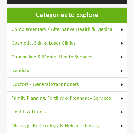
Categories to Explore
Complementary / Alternative Health & Medical
Cosmetic, Skin & Laser Clinics
Counselling & Mental Health Services
Dentists
Doctors - General Practitioners
Family Planning, Fertility & Pregnancy Services
Health & Fitness
Massage, Reflexology & Holistic Therapy