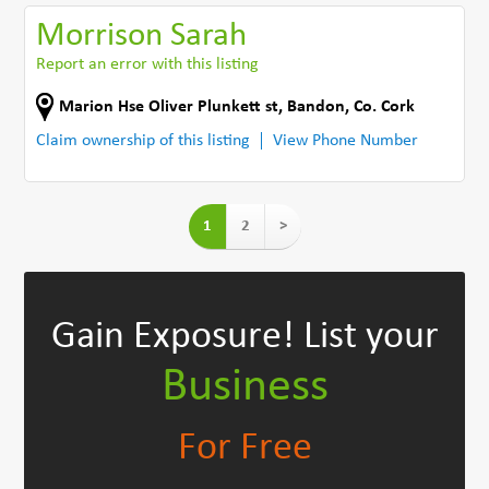
Morrison Sarah
Report an error with this listing
Marion Hse Oliver Plunkett st
,
Bandon
,
Co. Cork
Claim ownership of this listing
View Phone Number
1
2
>
Gain Exposure!
List your
Business
For Free