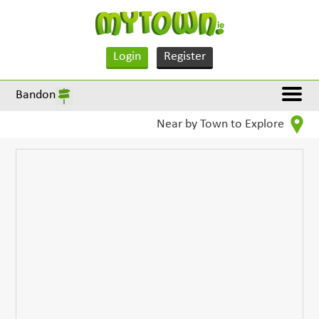
Login
Register
Bandon
Near by Town to Explore