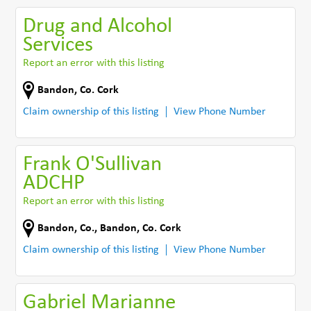
Drug and Alcohol
Services
Report an error with this listing
Bandon
,
Co. Cork
Claim ownership of this listing
View Phone Number
Frank O'Sullivan
ADCHP
Report an error with this listing
Bandon, Co.
,
Bandon
,
Co. Cork
Claim ownership of this listing
View Phone Number
Gabriel Marianne