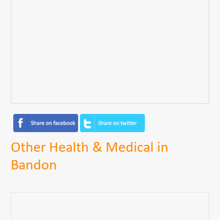
Other Health & Medical in
Bandon