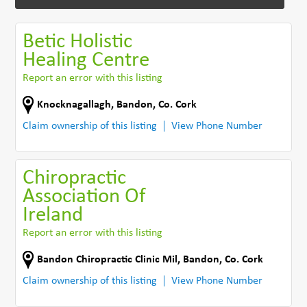
Betic Holistic
Healing Centre
Report an error with this listing
Knocknagallagh
,
Bandon
,
Co. Cork
Claim ownership of this listing
View Phone Number
Chiropractic
Association Of
Ireland
Report an error with this listing
Bandon Chiropractic Clinic Mil
,
Bandon
,
Co. Cork
Claim ownership of this listing
View Phone Number