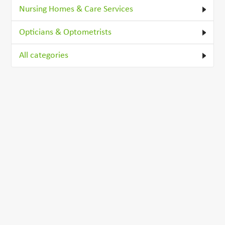
Nursing Homes & Care Services
Opticians & Optometrists
All categories