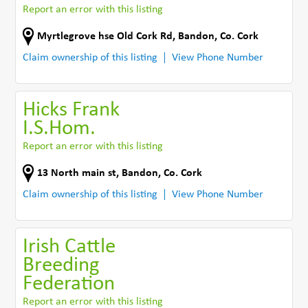
Report an error with this listing
Myrtlegrove hse Old Cork Rd
,
Bandon
,
Co. Cork
Claim ownership of this listing
View Phone Number
Hicks Frank
I.S.Hom.
Report an error with this listing
13 North main st
,
Bandon
,
Co. Cork
Claim ownership of this listing
View Phone Number
Irish Cattle
Breeding
Federation
Report an error with this listing