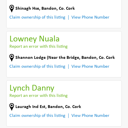
Shinagh Hse
,
Bandon
,
Co. Cork
Claim ownership of this listing
View Phone Number
Lowney Nuala
Report an error with this listing
Shannon Lodge (Near the Bridge
,
Bandon
,
Co. Cork
Claim ownership of this listing
View Phone Number
Lynch Danny
Report an error with this listing
Lauragh Ind Est
,
Bandon
,
Co. Cork
Claim ownership of this listing
View Phone Number