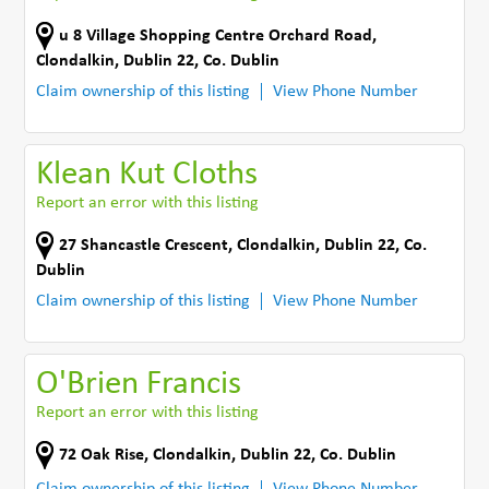
u 8 Village Shopping Centre Orchard Road
,
Clondalkin, Dublin 22
,
Co. Dublin
Claim ownership of this listing
View Phone Number
Klean Kut Cloths
Report an error with this listing
27 Shancastle Crescent
,
Clondalkin, Dublin 22
,
Co.
Dublin
Claim ownership of this listing
View Phone Number
O'Brien Francis
Report an error with this listing
72 Oak Rise
,
Clondalkin, Dublin 22
,
Co. Dublin
Claim ownership of this listing
View Phone Number