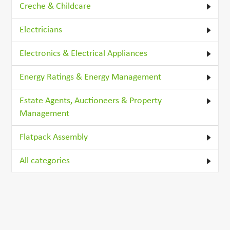
Creche & Childcare
Electricians
Electronics & Electrical Appliances
Energy Ratings & Energy Management
Estate Agents, Auctioneers & Property
Management
Flatpack Assembly
All categories