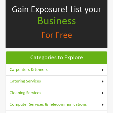
Gain Exposure!
List your
Business
For Free
Categories to Explore
Carpenters & Joiners
Catering Services
Cleaning Services
Computer Services & Telecommunications