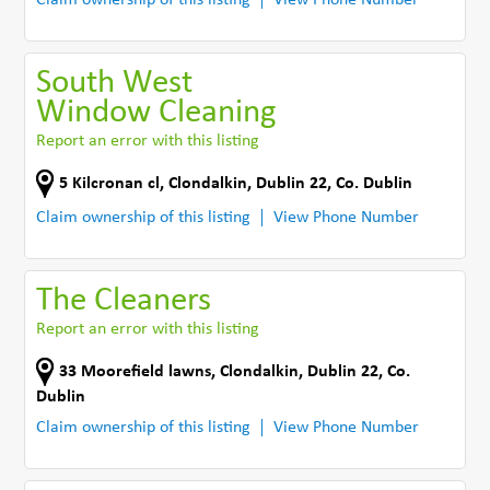
South West
Window Cleaning
Report an error with this listing
5 Kilcronan cl
,
Clondalkin, Dublin 22
,
Co. Dublin
Claim ownership of this listing
View Phone Number
The Cleaners
Report an error with this listing
33 Moorefield lawns
,
Clondalkin, Dublin 22
,
Co.
Dublin
Claim ownership of this listing
View Phone Number