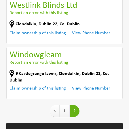
Westlink Blinds Ltd
Report an error with this listing
Clondalkin
,
Dublin 22
,
Co. Dublin
Claim ownership of this listing
View Phone Number
Windowgleam
Report an error with this listing
9 Castlegrange lawns
,
Clondalkin, Dublin 22
,
Co.
Dublin
Claim ownership of this listing
View Phone Number
<
1
2