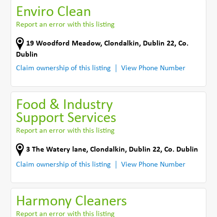
Enviro Clean
Report an error with this listing
19 Woodford Meadow
,
Clondalkin, Dublin 22
,
Co.
Dublin
Claim ownership of this listing
View Phone Number
Food & Industry
Support Services
Report an error with this listing
3 The Watery lane
,
Clondalkin, Dublin 22
,
Co. Dublin
Claim ownership of this listing
View Phone Number
Harmony Cleaners
Report an error with this listing