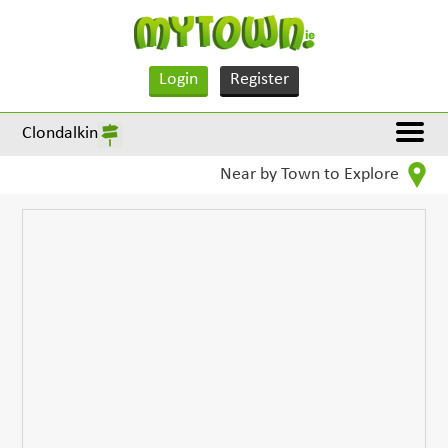
Login
Register
Clondalkin
Near by Town to Explore