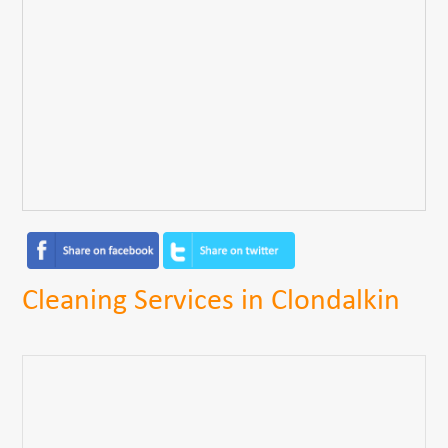
Cleaning Services in Clondalkin