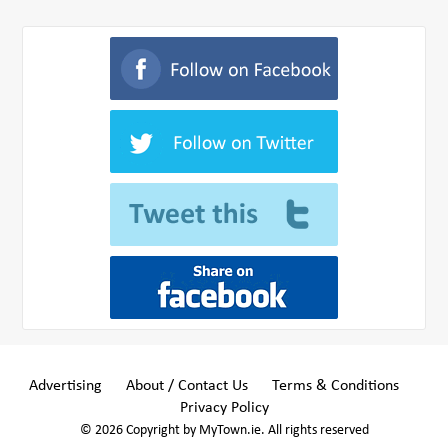
Advertising
About / Contact Us
Terms & Conditions
Privacy Policy
© 2026 Copyright by MyTown.ie. All rights reserved