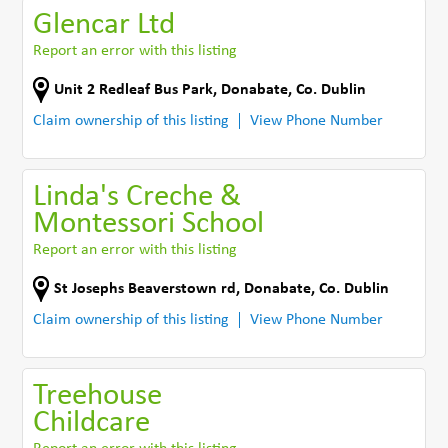
Glencar Ltd
Report an error with this listing
Unit 2 Redleaf Bus Park
,
Donabate
,
Co. Dublin
Claim ownership of this listing
View Phone Number
Linda's Creche &
Montessori School
Report an error with this listing
St Josephs Beaverstown rd
,
Donabate
,
Co. Dublin
Claim ownership of this listing
View Phone Number
Treehouse
Childcare