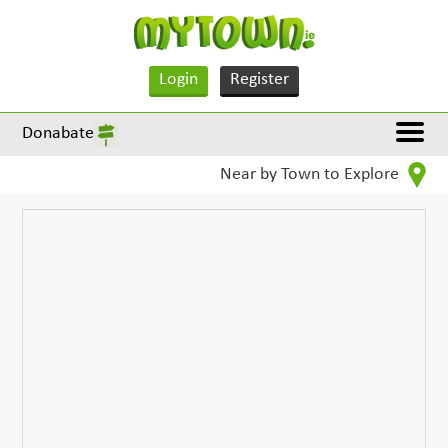
Login
Register
Donabate
Near by Town to Explore