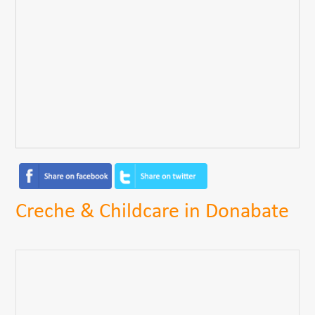
Creche & Childcare in Donabate