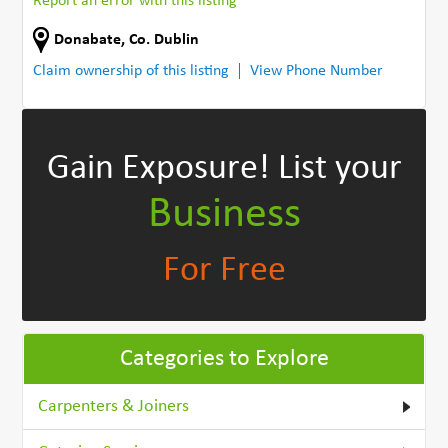
Report an error with this listing
Donabate
,
Co. Dublin
Claim ownership of this listing
View Phone Number
Gain Exposure!
List your
Business
For Free
Categories to Explore
Carpenters & Joiners