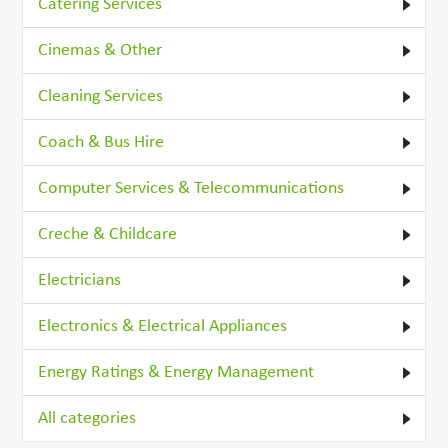
Catering Services
Cinemas & Other
Cleaning Services
Coach & Bus Hire
Computer Services & Telecommunications
Creche & Childcare
Electricians
Electronics & Electrical Appliances
Energy Ratings & Energy Management
All categories