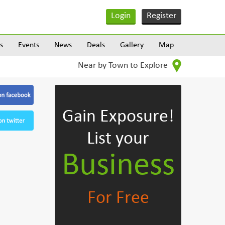
Login
Register
s
Events
News
Deals
Gallery
Map
Near by Town to Explore
Gain Exposure!
List your
Business
For Free