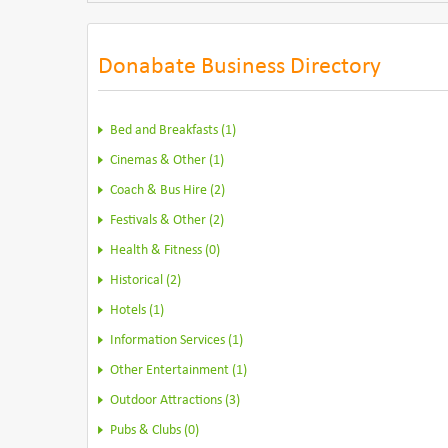
Donabate Business Directory
Bed and Breakfasts (1)
Cinemas & Other (1)
Coach & Bus Hire (2)
Festivals & Other (2)
Health & Fitness (0)
Historical (2)
Hotels (1)
Information Services (1)
Other Entertainment (1)
Outdoor Attractions (3)
Pubs & Clubs (0)