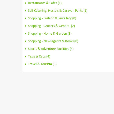
Restaurants & Cafes (1)
Self-Catering, Hostels & Caravan Parks (1)
Shopping - Fashion & Jewellery (0)
Shopping - Grocers & General (2)
Shopping - Home & Garden (3)
Shopping - Newsagents & Books (0)
Sports & Adventure Facilities (4)
Taxis & Cabs (4)
Travel & Tourism (3)