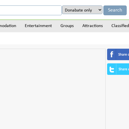
odation
Entertainment
Groups
Attractions
Classified