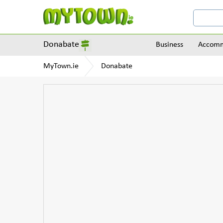
Donabate
Business
Accomm
MyTown.ie
Donabate