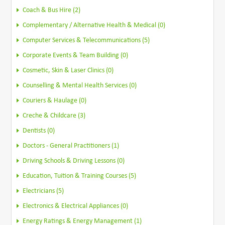
Coach & Bus Hire (2)
Complementary / Alternative Health & Medical (0)
Computer Services & Telecommunications (5)
Corporate Events & Team Building (0)
Cosmetic, Skin & Laser Clinics (0)
Counselling & Mental Health Services (0)
Couriers & Haulage (0)
Creche & Childcare (3)
Dentists (0)
Doctors - General Practitioners (1)
Driving Schools & Driving Lessons (0)
Education, Tuition & Training Courses (5)
Electricians (5)
Electronics & Electrical Appliances (0)
Energy Ratings & Energy Management (1)