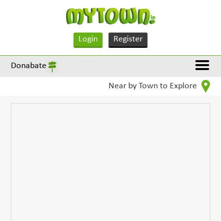
Login
Register
Donabate
Near by Town to Explore