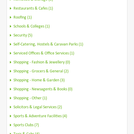
Restaurants & Cafes (1)
Roofing (1)
Schools & Colleges (1)
Security (5)
Self-Catering, Hostels & Caravan Parks (1)
Serviced Offices & Office Services (1)
Shopping - Fashion & Jewellery (0)
Shopping - Grocers & General (2)
Shopping - Home & Garden (3)
Shopping - Newsagents & Books (0)
Shopping - Other (1)
Solicitors & Legal Services (2)
Sports & Adventure Facilities (4)
Sports Clubs (7)