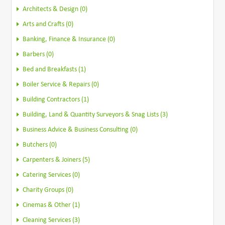
Architects & Design (0)
Arts and Crafts (0)
Banking, Finance & Insurance (0)
Barbers (0)
Bed and Breakfasts (1)
Boiler Service & Repairs (0)
Building Contractors (1)
Building, Land & Quantity Surveyors & Snag Lists (3)
Business Advice & Business Consulting (0)
Butchers (0)
Carpenters & Joiners (5)
Catering Services (0)
Charity Groups (0)
Cinemas & Other (1)
Cleaning Services (3)