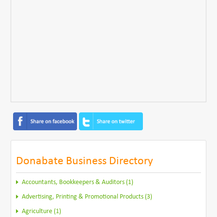
Donabate Business Directory
Accountants, Bookkeepers & Auditors (1)
Advertising, Printing & Promotional Products (3)
Agriculture (1)