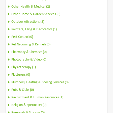
Other Health & Medical (2)
Other Home & Garden Services (6)
Outdoor Attractions (3)
Painters, Tiling & Decorators (1)
Pest Control (0)
Pet Grooming & Kennels (0)
Pharmacy & Chemists (0)
Photography & Video (0)
Physiotherapy (1)
Plasterers (0)
Plumbers, Heating & Cooling Services (0)
Pubs & Clubs (0)
Recruitment & Human Resources (1)
Religion & Spirituality (0)
Removals & Storage (0)