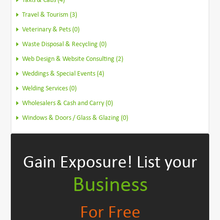
Taxis & Cabs (4)
Travel & Tourism (3)
Veterinary & Pets (0)
Waste Disposal & Recycling (0)
Web Design & Website Consulting (2)
Weddings & Special Events (4)
Welding Services (0)
Wholesalers & Cash and Carry (0)
Windows & Doors / Glass & Glazing (0)
Gain Exposure!
List your
Business
For Free