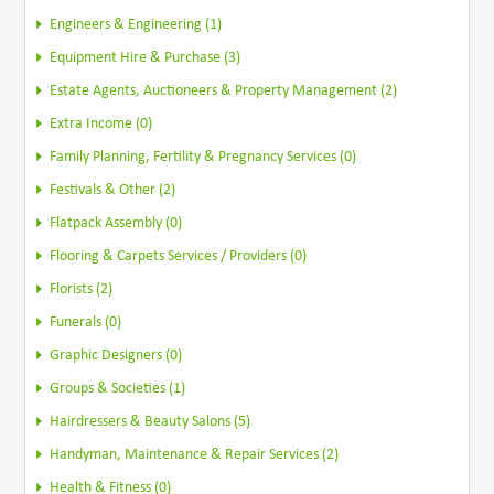
Engineers & Engineering (1)
Equipment Hire & Purchase (3)
Estate Agents, Auctioneers & Property Management (2)
Extra Income (0)
Family Planning, Fertility & Pregnancy Services (0)
Festivals & Other (2)
Flatpack Assembly (0)
Flooring & Carpets Services / Providers (0)
Florists (2)
Funerals (0)
Graphic Designers (0)
Groups & Societies (1)
Hairdressers & Beauty Salons (5)
Handyman, Maintenance & Repair Services (2)
Health & Fitness (0)