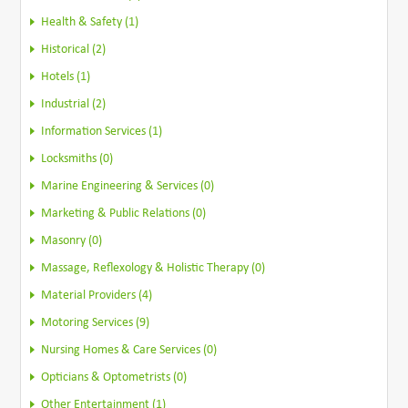
Health & Safety (1)
Historical (2)
Hotels (1)
Industrial (2)
Information Services (1)
Locksmiths (0)
Marine Engineering & Services (0)
Marketing & Public Relations (0)
Masonry (0)
Massage, Reflexology & Holistic Therapy (0)
Material Providers (4)
Motoring Services (9)
Nursing Homes & Care Services (0)
Opticians & Optometrists (0)
Other Entertainment (1)