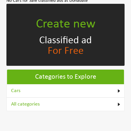
No Cars for Sale classified ads at Donabate
Create new
Classified ad
For Free
Categories to Explore
Cars
All categories