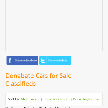
Donabate Cars for Sale
Classifieds
Sort by:
Most recent
|
Price: low > high
|
Price: high > low