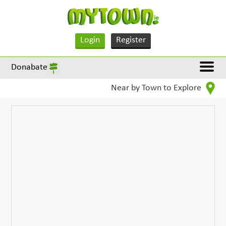
Login
Register
Donabate
Near by Town to Explore