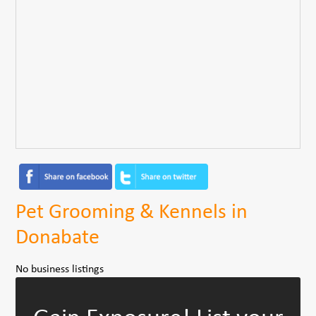
Pet Grooming & Kennels in
Donabate
No business listings