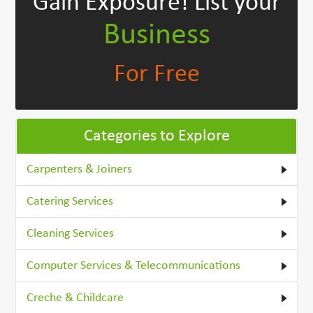
Gain Exposure!
List your
Business
For Free
Categories to Explore
Carpenters & Joiners
Catering Services
Cleaning Services
Computer Services & Telecommunications
Creche & Childcare