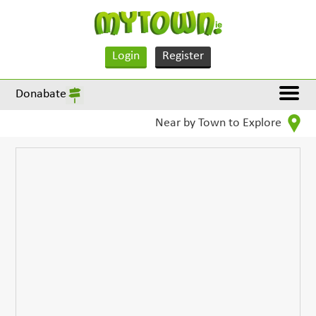
Login
Register
Donabate
Near by Town to Explore