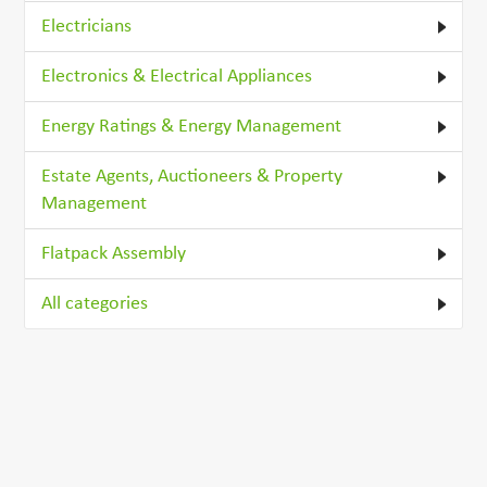
Electricians
Electronics & Electrical Appliances
Energy Ratings & Energy Management
Estate Agents, Auctioneers & Property
Management
Flatpack Assembly
All categories