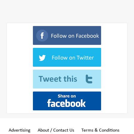
Advertising
About / Contact Us
Terms & Conditions