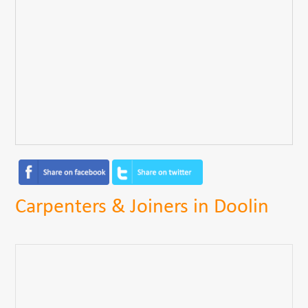
Carpenters & Joiners in Doolin