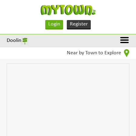
Login
Register
Doolin
Near by Town to Explore