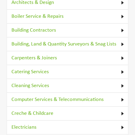
Architects & Design
Boiler Service & Repairs
Building Contractors
Building, Land & Quantity Surveyors & Snag Lists
Carpenters & Joiners
Catering Services
Cleaning Services
Computer Services & Telecommunications
Creche & Childcare
Electricians