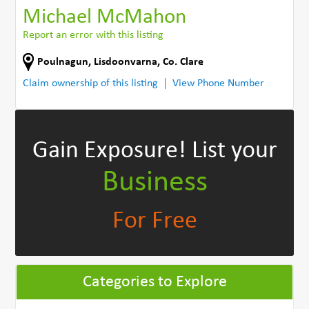
Michael McMahon
Report an error with this listing
Poulnagun
,
Lisdoonvarna
,
Co. Clare
Claim ownership of this listing
View Phone Number
Gain Exposure!
List your
Business
For Free
Categories to Explore