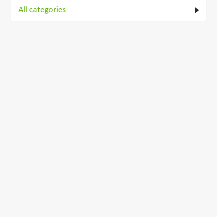
All categories