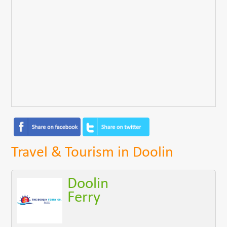
Travel & Tourism in Doolin
Doolin
Ferry