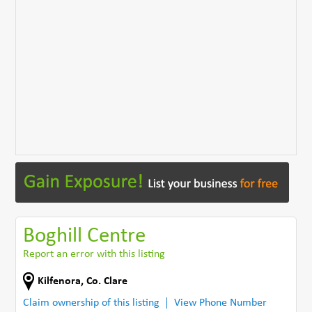
Boghill Centre
Report an error with this listing
Kilfenora
,
Co. Clare
Claim ownership of this listing
View Phone Number