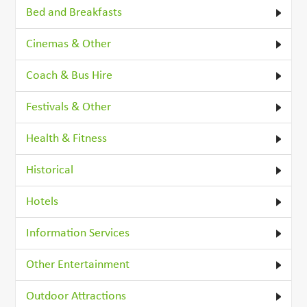
Bed and Breakfasts
Cinemas & Other
Coach & Bus Hire
Festivals & Other
Health & Fitness
Historical
Hotels
Information Services
Other Entertainment
Outdoor Attractions