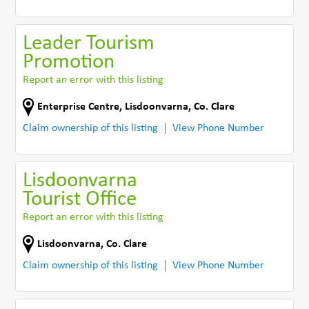
Leader Tourism
Promotion
Report an error with this listing
Enterprise Centre
,
Lisdoonvarna
,
Co. Clare
Claim ownership of this listing
View Phone Number
Lisdoonvarna
Tourist Office
Report an error with this listing
Lisdoonvarna
,
Co. Clare
Claim ownership of this listing
View Phone Number