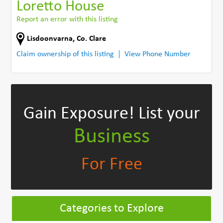
Loretto House
Report an error with this listing
Lisdoonvarna
,
Co. Clare
Claim ownership of this listing
View Phone Number
Gain Exposure!
List your
Business
For Free
Categories to Explore