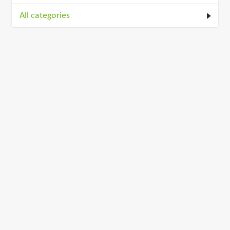
All categories