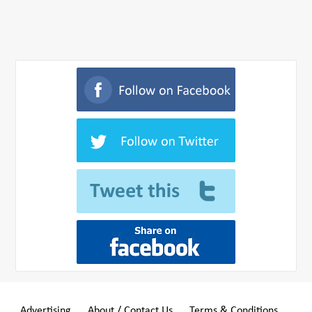
Advertising
About / Contact Us
Terms & Conditions