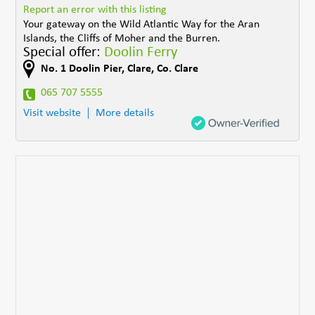
Report an error with this listing
Your gateway on the Wild Atlantic Way for the Aran
Islands, the Cliffs of Moher and the Burren.
Special offer:
Doolin Ferry
No. 1 Doolin Pier
,
Clare
,
Co. Clare
065 707 5555
Visit website
More details