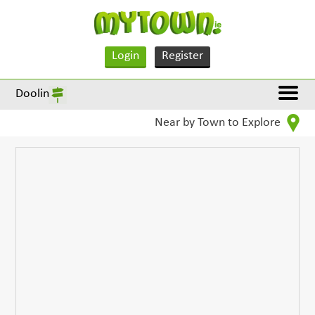
Login
Register
Doolin
Near by Town to Explore