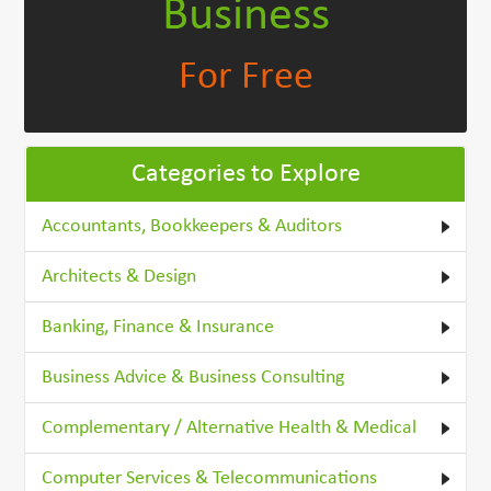
Business
For Free
Categories to Explore
Accountants, Bookkeepers & Auditors
Architects & Design
Banking, Finance & Insurance
Business Advice & Business Consulting
Complementary / Alternative Health & Medical
Computer Services & Telecommunications