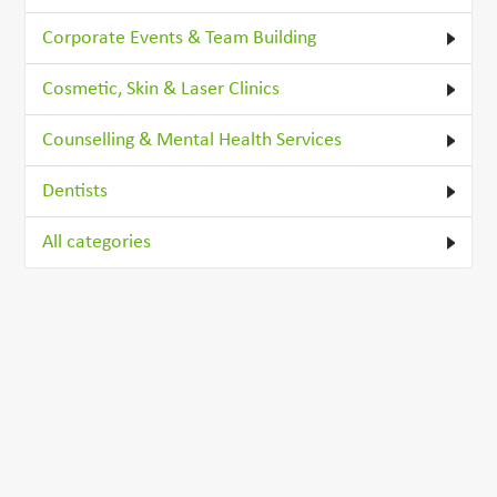
Corporate Events & Team Building
Cosmetic, Skin & Laser Clinics
Counselling & Mental Health Services
Dentists
All categories