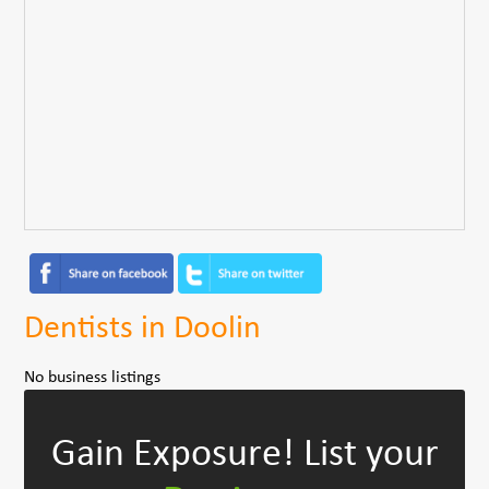
Dentists in Doolin
No business listings
Gain Exposure!
List your