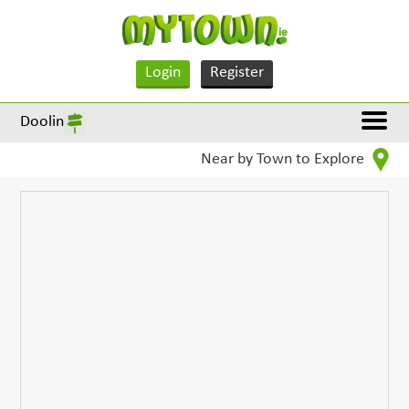
Login
Register
Doolin
Near by Town to Explore