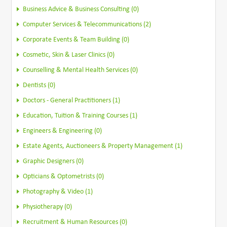
Business Advice & Business Consulting (0)
Computer Services & Telecommunications (2)
Corporate Events & Team Building (0)
Cosmetic, Skin & Laser Clinics (0)
Counselling & Mental Health Services (0)
Dentists (0)
Doctors - General Practitioners (1)
Education, Tuition & Training Courses (1)
Engineers & Engineering (0)
Estate Agents, Auctioneers & Property Management (1)
Graphic Designers (0)
Opticians & Optometrists (0)
Photography & Video (1)
Physiotherapy (0)
Recruitment & Human Resources (0)