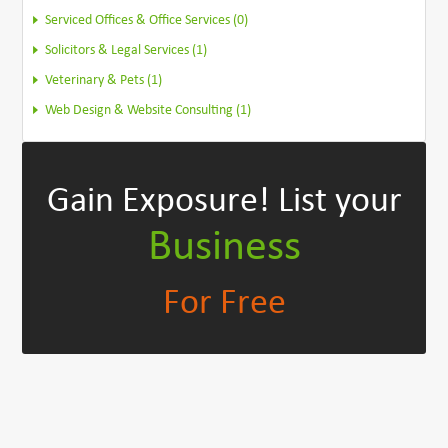
Serviced Offices & Office Services (0)
Solicitors & Legal Services (1)
Veterinary & Pets (1)
Web Design & Website Consulting (1)
Gain Exposure!
List your
Business
For Free