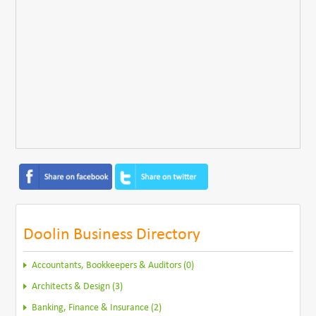
Doolin Business Directory
Accountants, Bookkeepers & Auditors (0)
Architects & Design (3)
Banking, Finance & Insurance (2)