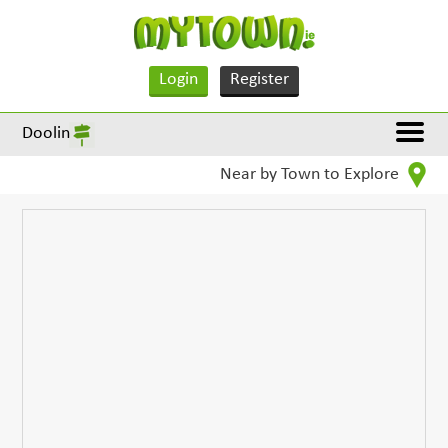
Login
Register
Doolin
Near by Town to Explore