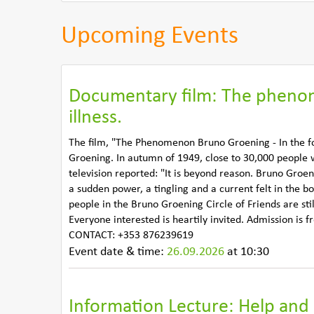
Upcoming Events
Documentary film: The phenom
illness.
The film, "The Phenomenon Bruno Groening - In the fo
Groening. In autumn of 1949, close to 30,000 people
television reported: "It is beyond reason. Bruno Groen
a sudden power, a tingling and a current felt in the b
people in the Bruno Groening Circle of Friends are st
Everyone interested is heartily invited. Admission is
CONTACT: +353 876239619
Event date & time:
26.09.2026
at 10:30
Information Lecture: Help and 