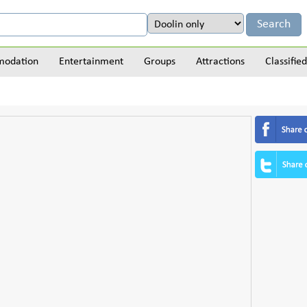
odation
Entertainment
Groups
Attractions
Classified