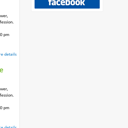
ower,
fession.
30 pm
e details
he
ower,
fession.
30 pm
e details