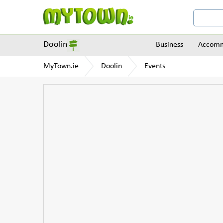
Doolin
Business
Accomm
MyTown.ie
Doolin
Events