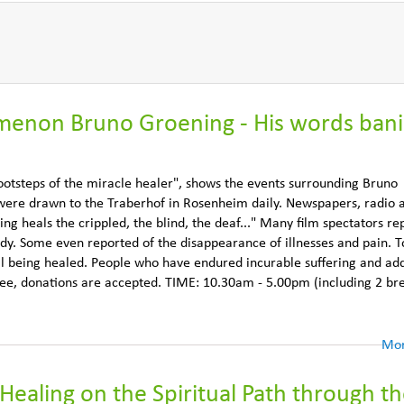
enon Bruno Groening - His words ban
otsteps of the miracle healer", shows the events surrounding Bruno
 were drawn to the Traberhof in Rosenheim daily. Newspapers, radio 
ing heals the crippled, the blind, the deaf..." Many film spectators re
ody. Some even reported of the disappearance of illnesses and pain. T
ill being healed. People who have endured incurable suffering and add
 free, donations are accepted. TIME: 10.30am - 5.00pm (including 2 br
Mor
Healing on the Spiritual Path through t