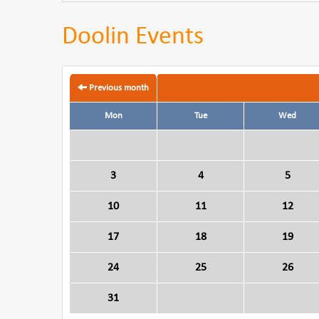
Doolin Events
Previous month
Mon
Tue
Wed
3
4
5
10
11
12
17
18
19
24
25
26
31