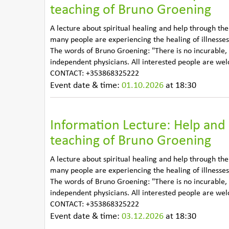
teaching of Bruno Groening
A lecture about spiritual healing and help through th
many people are experiencing the healing of illnesses
The words of Bruno Groening: "There is no incurable,
independent physicians. All interested people are we
CONTACT: +353868325222
Event date & time:
01.10.2026
at 18:30
Information Lecture: Help and 
teaching of Bruno Groening
A lecture about spiritual healing and help through th
many people are experiencing the healing of illnesses
The words of Bruno Groening: "There is no incurable,
independent physicians. All interested people are we
CONTACT: +353868325222
Event date & time:
03.12.2026
at 18:30