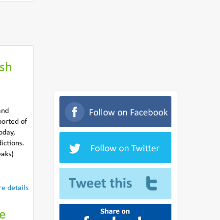
ish
and
ported of
oday,
ictions.
eaks)
e details
he