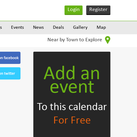
Login
Register
s
Events
News
Deals
Gallery
Map
Near by Town to Explore
Add an
event
To this calendar
For Free