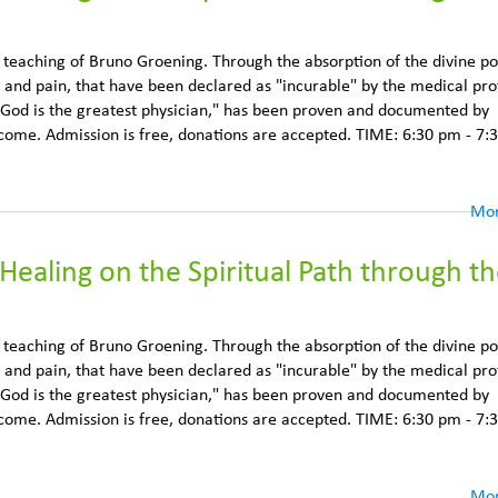
e teaching of Bruno Groening. Through the absorption of the divine p
 and pain, that have been declared as "incurable" by the medical pro
 God is the greatest physician," has been proven and documented by
lcome. Admission is free, donations are accepted. TIME: 6:30 pm - 7:
Mor
Healing on the Spiritual Path through t
e teaching of Bruno Groening. Through the absorption of the divine p
 and pain, that have been declared as "incurable" by the medical pro
 God is the greatest physician," has been proven and documented by
lcome. Admission is free, donations are accepted. TIME: 6:30 pm - 7:
Mor