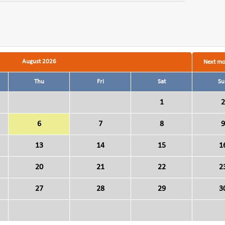
August 2026
Next m
Thu
Fri
Sat
Su
1
2
6
7
8
9
13
14
15
1
20
21
22
2
27
28
29
3