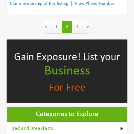
Claim ownership of this listing
View Phone Number
<
1
2
3
>
Gain Exposure!
List your
Business
For Free
Categories to Explore
Bed and Breakfasts