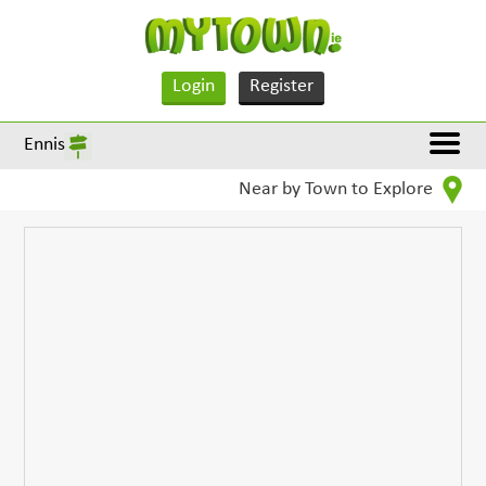
Login
Register
Ennis
Near by Town to Explore