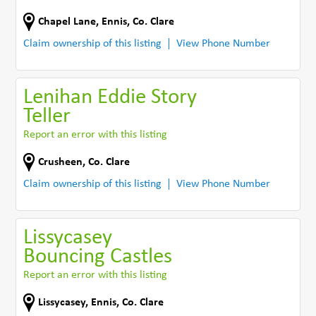
Chapel Lane
,
Ennis
,
Co. Clare
Claim ownership of this listing
View Phone Number
Lenihan Eddie Story
Teller
Report an error with this listing
Crusheen
,
Co. Clare
Claim ownership of this listing
View Phone Number
Lissycasey
Bouncing Castles
Report an error with this listing
Lissycasey
,
Ennis
,
Co. Clare