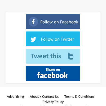
Advertising
About / Contact Us
Terms & Conditions
Privacy Policy