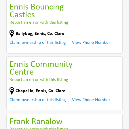
Ennis Bouncing
Castles
Report an error with this listing
Ballybeg
,
Ennis
,
Co. Clare
Claim ownership of this listing
View Phone Number
Ennis Community
Centre
Report an error with this listing
Chapel la
,
Ennis
,
Co. Clare
Claim ownership of this listing
View Phone Number
Frank Ranalow