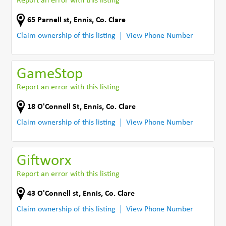
Report an error with this listing
65 Parnell st
,
Ennis
,
Co. Clare
Claim ownership of this listing
View Phone Number
GameStop
Report an error with this listing
18 O'Connell St
,
Ennis
,
Co. Clare
Claim ownership of this listing
View Phone Number
Giftworx
Report an error with this listing
43 O'Connell st
,
Ennis
,
Co. Clare
Claim ownership of this listing
View Phone Number