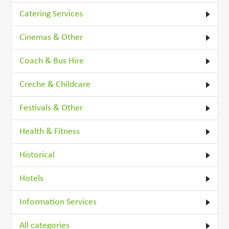
Catering Services
Cinemas & Other
Coach & Bus Hire
Creche & Childcare
Festivals & Other
Health & Fitness
Historical
Hotels
Information Services
All categories