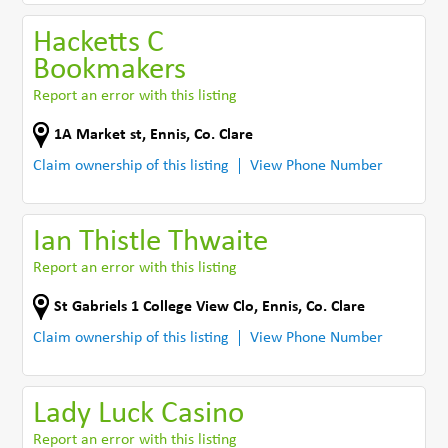
Hacketts C
Bookmakers
Report an error with this listing
1A Market st
,
Ennis
,
Co. Clare
Claim ownership of this listing
View Phone Number
Ian Thistle Thwaite
Report an error with this listing
St Gabriels 1 College View Clo
,
Ennis
,
Co. Clare
Claim ownership of this listing
View Phone Number
Lady Luck Casino
Report an error with this listing