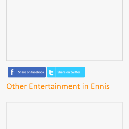
Other Entertainment in Ennis