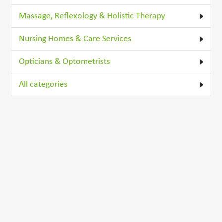
Massage, Reflexology & Holistic Therapy
Nursing Homes & Care Services
Opticians & Optometrists
All categories