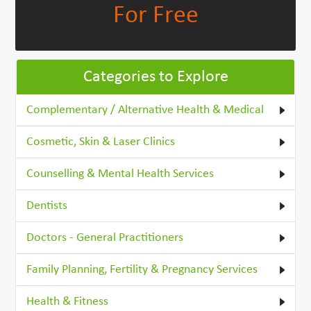
For Free
Categories to Explore
Complementary / Alternative Health & Medical
Cosmetic, Skin & Laser Clinics
Counselling & Mental Health Services
Dentists
Doctors - General Practitioners
Family Planning, Fertility & Pregnancy Services
Health & Fitness