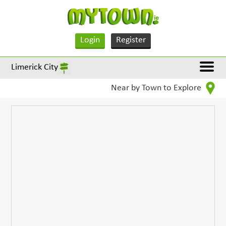
Login
Register
Limerick City
Near by Town to Explore