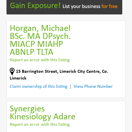
Horgan, Michael
BSc. MA DPsych.
MIACP MIAHP
ABNLP TLTA
Report an error with this listing
15 Barrington Street
,
Limerick City Centre
,
Co.
Limerick
Claim ownership of this listing
View Phone Number
Synergies
Kinesiology Adare
Report an error with this listing