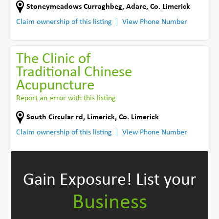
Stoneymeadows Curraghbeg
,
Adare
,
Co. Limerick
Claim ownership of this listing
View Phone Number
The Clinic of
Traditional Chinese
Acupuncture
Report an error with this listing
South Circular rd
,
Limerick
,
Co. Limerick
Claim ownership of this listing
View Phone Number
Gain Exposure!
List your
Business