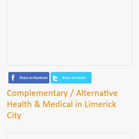
Complementary / Alternative
Health & Medical in Limerick
City