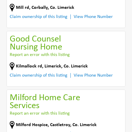
Mill rd
,
Corbally
,
Co. Limerick
Claim ownership of this listing
View Phone Number
Good Counsel
Nursing Home
Report an error with this listing
Kilmallock rd
,
Limerick
,
Co. Limerick
Claim ownership of this listing
View Phone Number
Milford Home Care
Services
Report an error with this listing
Milford Hospice
,
Castletroy
,
Co. Limerick