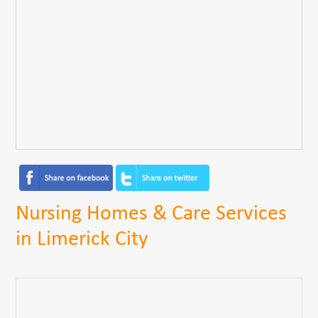
Nursing Homes & Care Services
in Limerick City