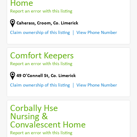
Home
Report an error with this listing
Caherass
,
Croom
,
Co. Limerick
Claim ownership of this listing
View Phone Number
Comfort Keepers
Report an error with this listing
49 O'Connell St
,
Co. Limerick
Claim ownership of this listing
View Phone Number
Corbally Hse
Nursing &
Convalescent Home
Report an error with this listing