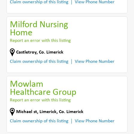
Claim ownership of this listing
View Phone Number
Milford Nursing
Home
Report an error with this listing
Castletroy
,
Co. Limerick
Claim ownership of this listing
View Phone Number
Mowlam
Healthcare Group
Report an error with this listing
Michael st
,
Limerick
,
Co. Limerick
Claim ownership of this listing
View Phone Number