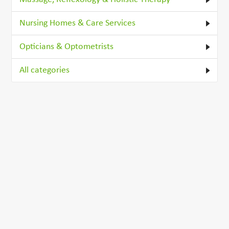
Nursing Homes & Care Services
Opticians & Optometrists
All categories