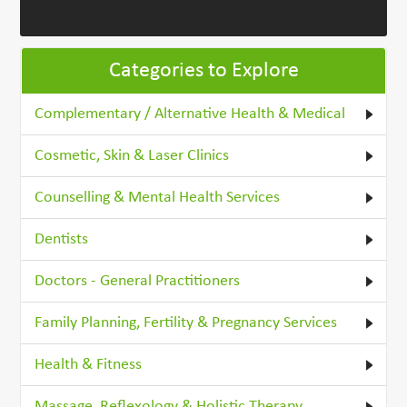
Categories to Explore
Complementary / Alternative Health & Medical
Cosmetic, Skin & Laser Clinics
Counselling & Mental Health Services
Dentists
Doctors - General Practitioners
Family Planning, Fertility & Pregnancy Services
Health & Fitness
Massage, Reflexology & Holistic Therapy