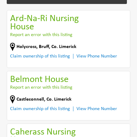
Ard-Na-Ri Nursing
House
Report an error with this listing
Holycross
,
Bruff
,
Co. Limerick
Claim ownership of this listing
View Phone Number
Belmont House
Report an error with this listing
Castleconnell
,
Co. Limerick
Claim ownership of this listing
View Phone Number
Caherass Nursing