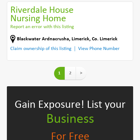
Riverdale House
Nursing Home
Report an error with this listing
Blackwater Ardnacrusha
,
Limerick
,
Co. Limerick
Claim ownership of this listing
View Phone Number
1
2
>
Gain Exposure!
List your
Business
For Free