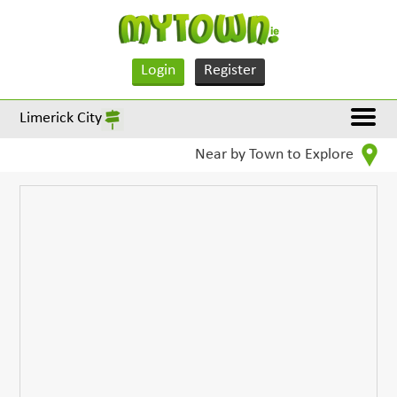
Login
Register
Limerick City
Near by Town to Explore