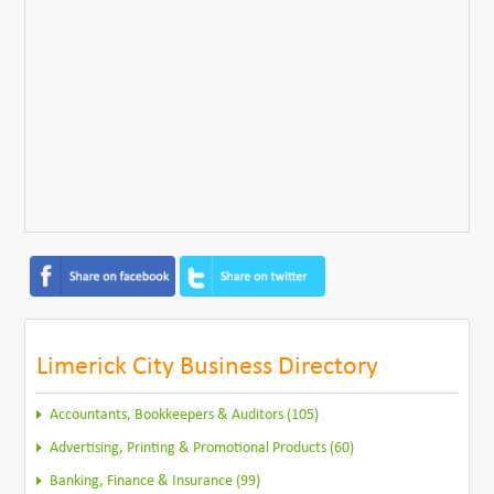
Limerick City Business Directory
Accountants, Bookkeepers & Auditors (105)
Advertising, Printing & Promotional Products (60)
Banking, Finance & Insurance (99)