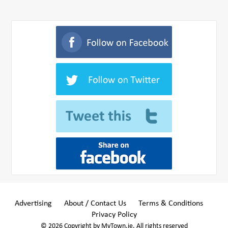
Advertising
About / Contact Us
Terms & Conditions
Privacy Policy
© 2026 Copyright by MyTown.ie. All rights reserved