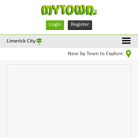
Login
Register
Limerick City
Near by Town to Explore