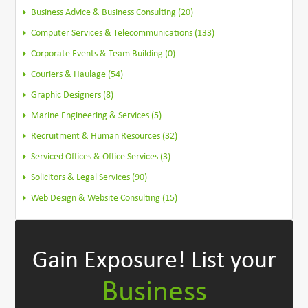
Business Advice & Business Consulting (20)
Computer Services & Telecommunications (133)
Corporate Events & Team Building (0)
Couriers & Haulage (54)
Graphic Designers (8)
Marine Engineering & Services (5)
Recruitment & Human Resources (32)
Serviced Offices & Office Services (3)
Solicitors & Legal Services (90)
Web Design & Website Consulting (15)
Gain Exposure!
List your
Business