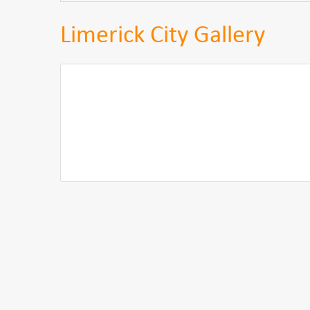
Limerick City Gallery