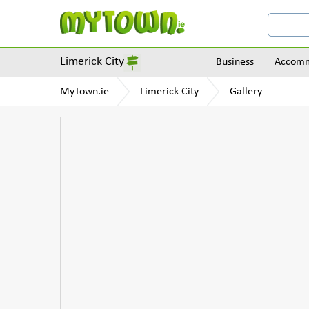
Limerick City
Business
Accomm
MyTown.ie
Limerick City
Gallery