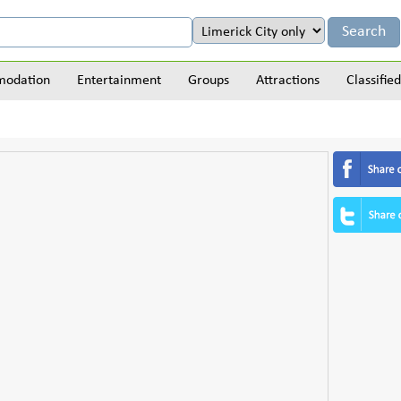
odation
Entertainment
Groups
Attractions
Classified