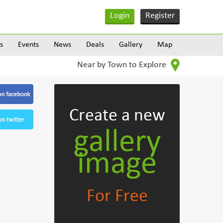
Login
Register
s
Events
News
Deals
Gallery
Map
Near by Town to Explore
Create
a new
gallery
image
For Free