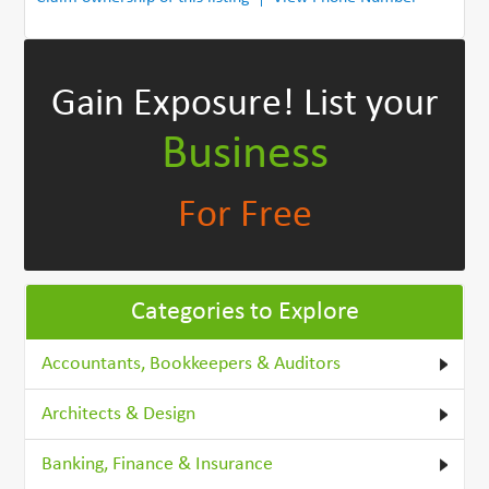
Gain Exposure!
List your
Business
For Free
Categories to Explore
Accountants, Bookkeepers & Auditors
Architects & Design
Banking, Finance & Insurance