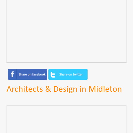
Architects & Design in Midleton