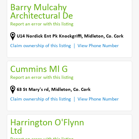
Barry Mulcahy
Architectural De
Report an error with this listing
U14 Nordick Ent Pk Knockgriffi
,
Midleton
,
Co. Cork
Claim ownership of this listing
View Phone Number
Cummins Ml G
Report an error with this listing
63 St Mary's rd
,
Midleton
,
Co. Cork
Claim ownership of this listing
View Phone Number
Harrington O'Flynn
Ltd