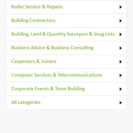
Boiler Service & Repairs
Building Contractors
Building, Land & Quantity Surveyors & Snag Lists
Business Advice & Business Consulting
Carpenters & Joiners
Computer Services & Telecommunications
Corporate Events & Team Building
All categories