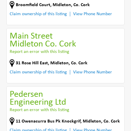
Broomfield Court
,
Midleton
,
Co. Cork
Claim ownership of this listing
View Phone Number
Main Street
Midleton Co. Cork
Report an error with this listing
31 Rose Hill East
,
Midleton
,
Co. Cork
Claim ownership of this listing
View Phone Number
Pedersen
Engineering Ltd
Report an error with this listing
11 Owenacurra Bus Pk Knockgrif
,
Midleton
,
Co. Cork
Claim ownership of this listing
View Phone Number