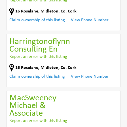
Report an error with this listing
16 Roselane
,
Midleton
,
Co. Cork
Claim ownership of this listing
View Phone Number
Harringtonoflynn
Consulting En
Report an error with this listing
16 Roselane
,
Midleton
,
Co. Cork
Claim ownership of this listing
View Phone Number
MacSweeney
Michael &
Associate
Report an error with this listing