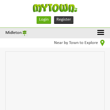
Login
Register
Midleton
Near by Town to Explore