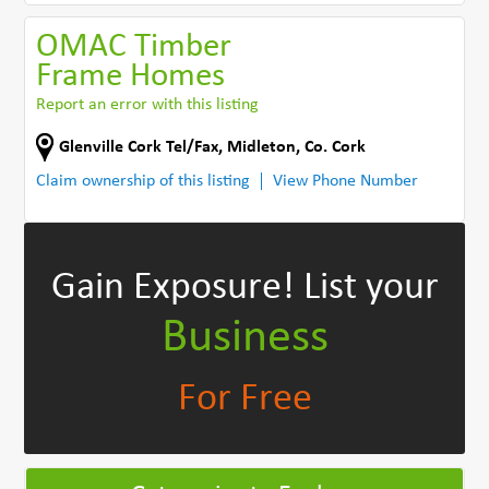
OMAC Timber
Frame Homes
Report an error with this listing
Glenville Cork Tel/Fax
,
Midleton
,
Co. Cork
Claim ownership of this listing
View Phone Number
Gain Exposure!
List your
Business
For Free