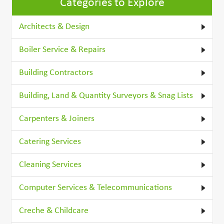
Categories to Explore
Architects & Design
Boiler Service & Repairs
Building Contractors
Building, Land & Quantity Surveyors & Snag Lists
Carpenters & Joiners
Catering Services
Cleaning Services
Computer Services & Telecommunications
Creche & Childcare