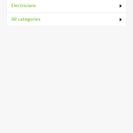
Electricians
All categories