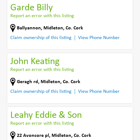
Garde Billy
Report an error with this listing
Ballyannon
,
Midleton
,
Co. Cork
Claim ownership of this listing
View Phone Number
John Keating
Report an error with this listing
Geragh rd
,
Midleton
,
Co. Cork
Claim ownership of this listing
View Phone Number
Leahy Eddie & Son
Report an error with this listing
22 Avoncore pl
,
Midleton
,
Co. Cork