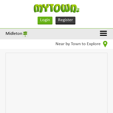
Login
Register
Midleton
Near by Town to Explore