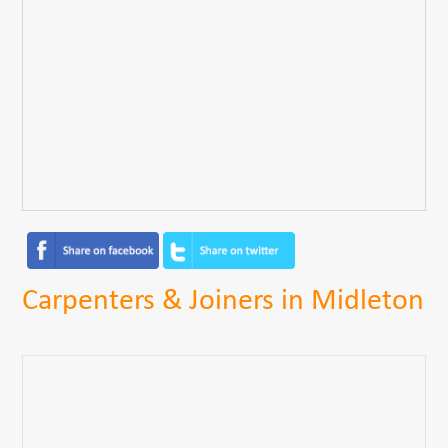
Carpenters & Joiners in Midleton