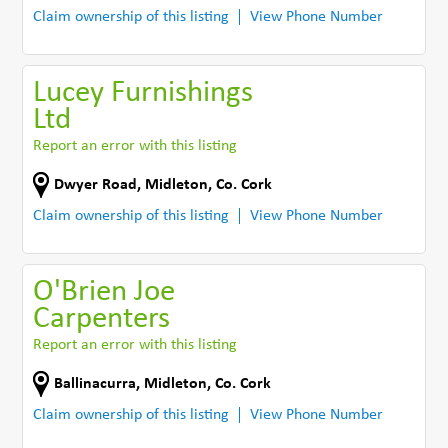
Claim ownership of this listing
View Phone Number
Lucey Furnishings
Ltd
Report an error with this listing
Dwyer Road
,
Midleton
,
Co. Cork
Claim ownership of this listing
View Phone Number
O'Brien Joe
Carpenters
Report an error with this listing
Ballinacurra
,
Midleton
,
Co. Cork
Claim ownership of this listing
View Phone Number