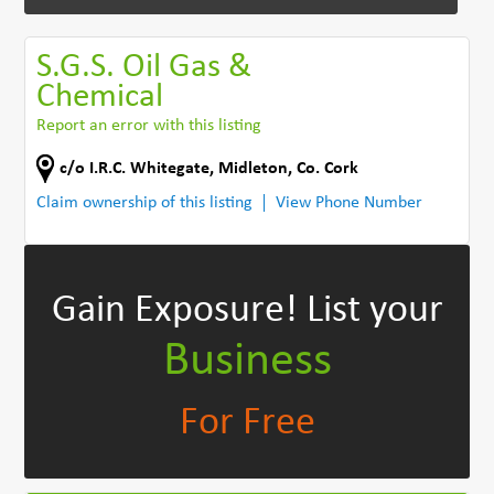
S.G.S. Oil Gas &
Chemical
Report an error with this listing
c/o I.R.C. Whitegate
,
Midleton
,
Co. Cork
Claim ownership of this listing
View Phone Number
Gain Exposure!
List your
Business
For Free