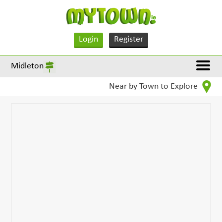
Login
Register
Midleton
Near by Town to Explore