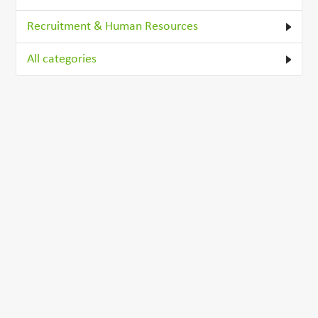
Recruitment & Human Resources
All categories