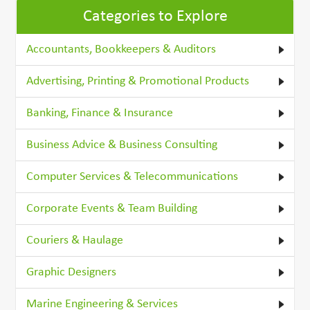
Categories to Explore
Accountants, Bookkeepers & Auditors
Advertising, Printing & Promotional Products
Banking, Finance & Insurance
Business Advice & Business Consulting
Computer Services & Telecommunications
Corporate Events & Team Building
Couriers & Haulage
Graphic Designers
Marine Engineering & Services