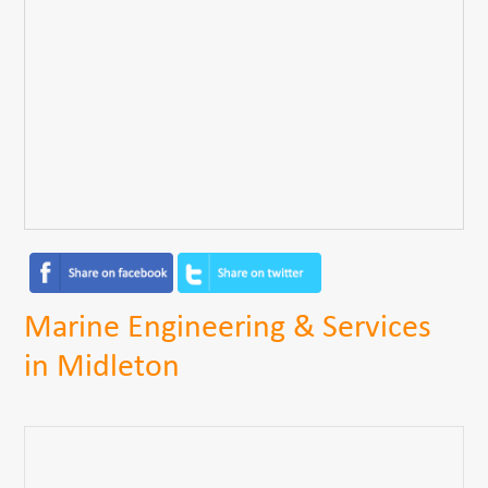
Marine Engineering & Services
in Midleton