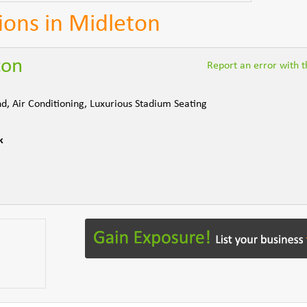
ions in Midleton
ton
Report an error with th
d, Air Conditioning, Luxurious Stadium Seating
k