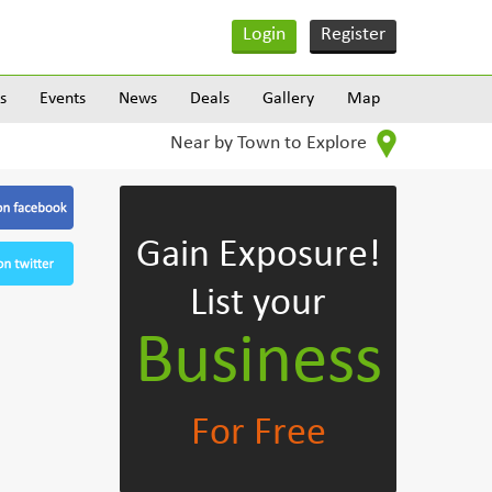
Login
Register
s
Events
News
Deals
Gallery
Map
Near by Town to Explore
Gain Exposure!
List your
Business
For Free