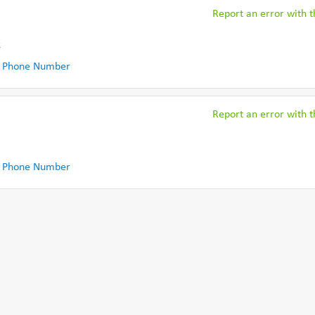
Report an error with th
k
 Phone Number
Report an error with th
 Phone Number