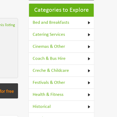
Categories to Explore
Bed and Breakfasts
is listing
Catering Services
Cinemas & Other
Coach & Bus Hire
Creche & Childcare
Festivals & Other
Health & Fitness
Historical