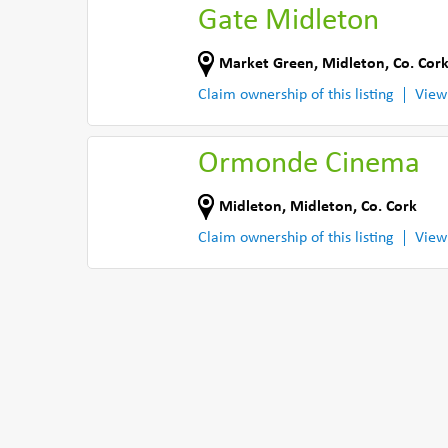
Gate Midleton
Market Green
,
Midleton
,
Co. Cor
Claim ownership of this listing
View
Ormonde Cinema
Midleton
,
Midleton
,
Co. Cork
Claim ownership of this listing
View