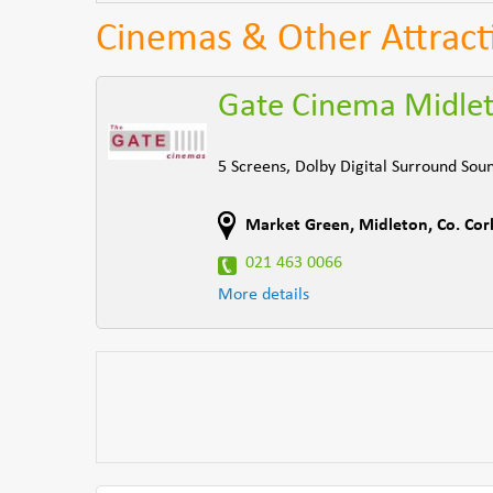
Cinemas & Other Attract
Gate Cinema Midle
5 Screens, Dolby Digital Surround Soun
Market Green
,
Midleton
,
Co. Cor
021 463 0066
More details