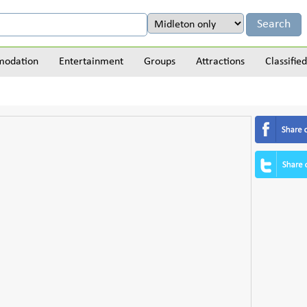
odation
Entertainment
Groups
Attractions
Classified