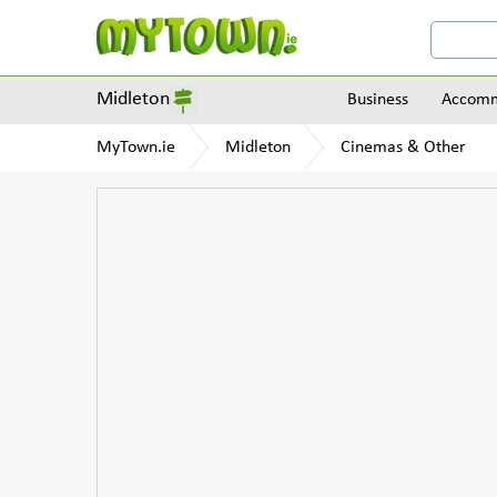
Midleton
Business
Accomm
MyTown.ie
Midleton
Cinemas & Other