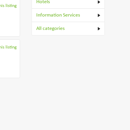
Hotels
is listing
Information Services
All categories
is listing