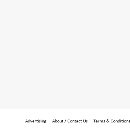
Advertising
About / Contact Us
Terms & Condition