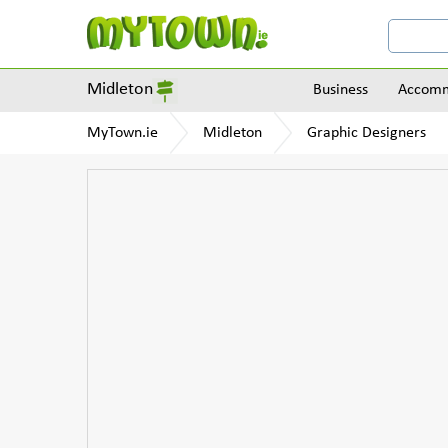
Midleton
Business
Accomm
MyTown.ie
Midleton
Graphic Designers