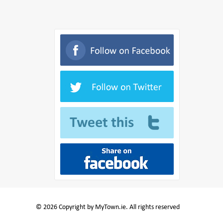
© 2026 Copyright by MyTown.ie. All rights reserved