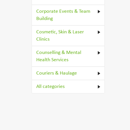
Corporate Events & Team
Building
Cosmetic, Skin & Laser
Clinics
Counselling & Mental
Health Services
Couriers & Haulage
All categories