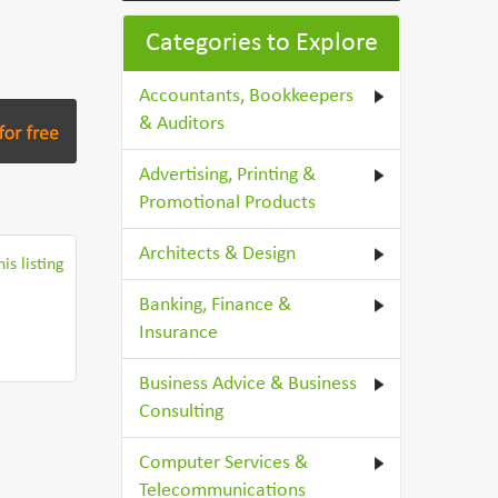
Categories to Explore
Accountants, Bookkeepers
& Auditors
Advertising, Printing &
Promotional Products
Architects & Design
is listing
Banking, Finance &
Insurance
Business Advice & Business
Consulting
Computer Services &
Telecommunications