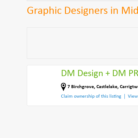
Graphic Designers in Mi
DM Design + DM P
7 Birchgrove, Castlelake
,
Carrigtw
Claim ownership of this listing
View