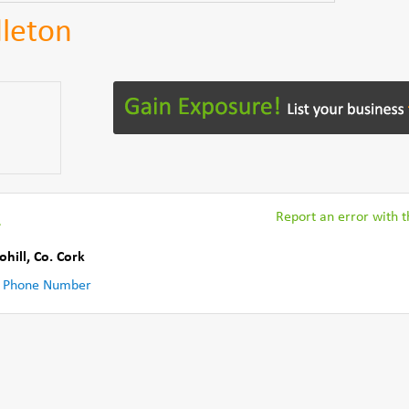
dleton
R
Report an error with th
ohill
,
Co. Cork
 Phone Number