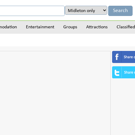
odation
Entertainment
Groups
Attractions
Classified