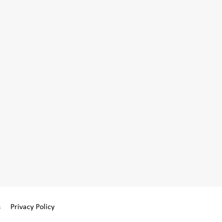
s
Privacy Policy