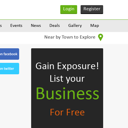
Login
Register
s
Events
News
Deals
Gallery
Map
Near by Town to Explore
Gain Exposure!
List your
Business
For Free