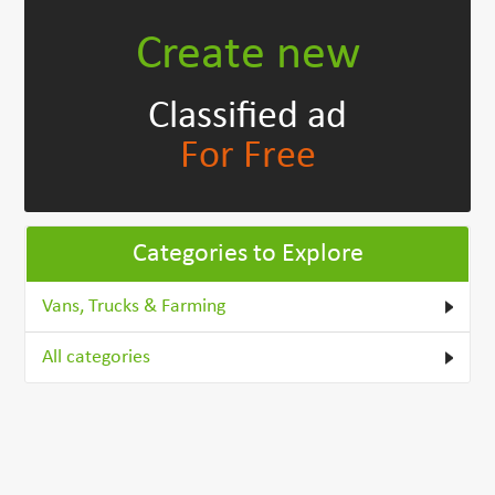
Create new
Classified ad
For Free
Categories to Explore
Vans, Trucks & Farming
All categories