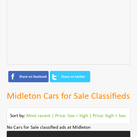
Midleton Cars for Sale Classifieds
Sort by:
Most recent
|
Price: low > high
|
Price: high > low
No Cars for Sale classified ads at Midleton