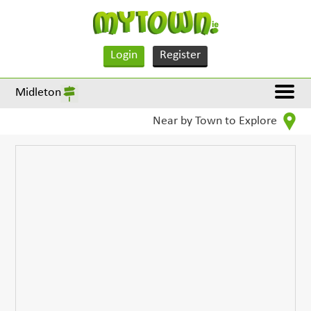
Login
Register
Midleton
Near by Town to Explore