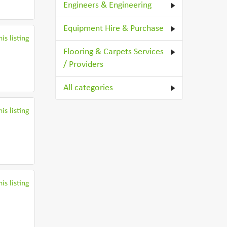
Engineers & Engineering
Equipment Hire & Purchase
is listing
Flooring & Carpets Services
/ Providers
All categories
is listing
is listing