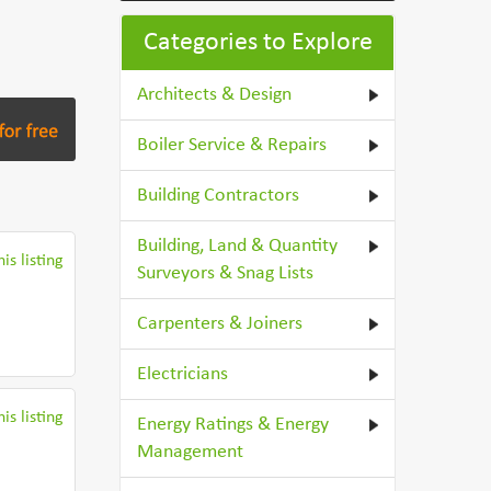
Categories to Explore
Architects & Design
Boiler Service & Repairs
Building Contractors
Building, Land & Quantity
is listing
Surveyors & Snag Lists
Carpenters & Joiners
Electricians
is listing
Energy Ratings & Energy
Management