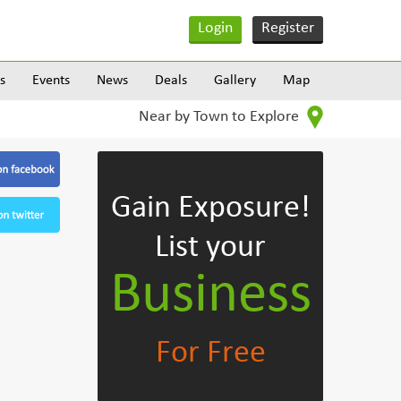
Login
Register
s
Events
News
Deals
Gallery
Map
Near by Town to Explore
Gain Exposure!
List your
Business
For Free