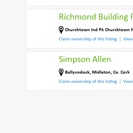
Richmond Building 
Churchtown Ind Pk Churcktown 
Claim ownership of this listing
View
Simpson Allen
Ballyvodock
,
Midleton
,
Co. Cork
Claim ownership of this listing
View