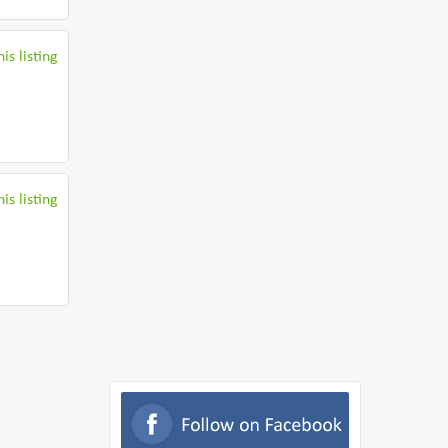
is listing
is listing