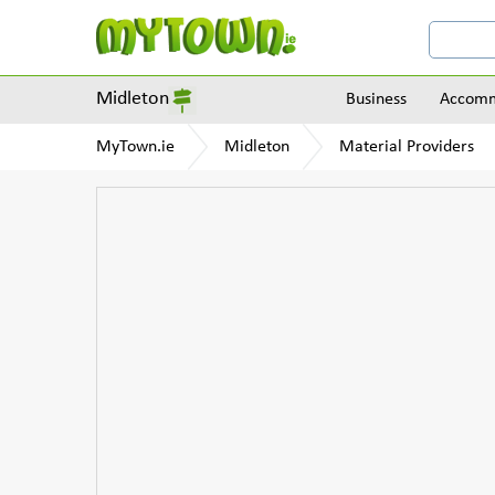
Midleton
Business
Accomm
MyTown.ie
Midleton
Material Providers