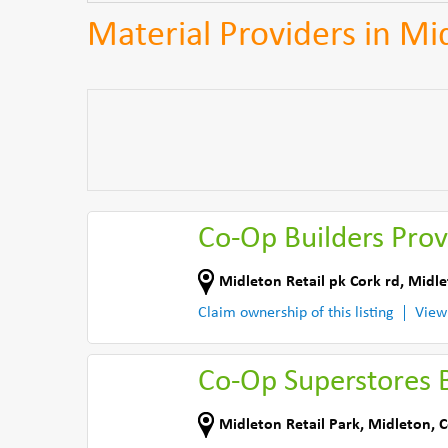
Material Providers in Mi
Co-Op Builders Prov
Midleton Retail pk Cork rd
,
Midle
Claim ownership of this listing
View
Co-Op Superstores B
Midleton Retail Park
,
Midleton
,
C