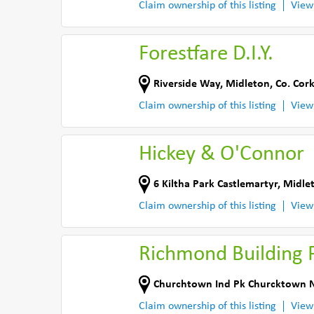
Claim ownership of this listing
View
Forestfare D.I.Y.
Riverside Way
,
Midleton
,
Co. Cor
Claim ownership of this listing
View
Hickey & O'Connor
6 Kiltha Park Castlemartyr
,
Midle
Claim ownership of this listing
View
Richmond Building 
Churchtown Ind Pk Churcktown 
Claim ownership of this listing
View