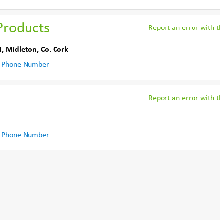
Products
Report an error with th
N
,
Midleton
,
Co. Cork
 Phone Number
Report an error with th
 Phone Number