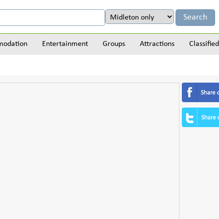
odation
Entertainment
Groups
Attractions
Classified