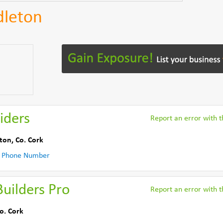
dleton
iders
Report an error with th
ton
,
Co. Cork
 Phone Number
uilders Pro
Report an error with th
o. Cork