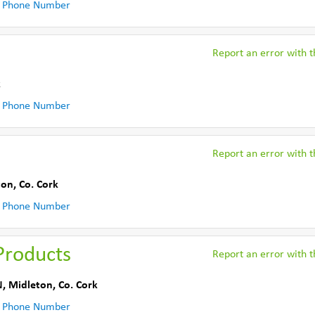
 Phone Number
Report an error with th
k
 Phone Number
Report an error with th
ton
,
Co. Cork
 Phone Number
Products
Report an error with th
N
,
Midleton
,
Co. Cork
 Phone Number