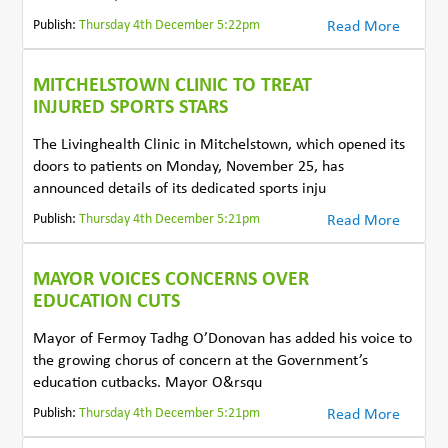
Publish:
Thursday 4th December 5:22pm
Read More
MITCHELSTOWN CLINIC TO TREAT
INJURED SPORTS STARS
The Livinghealth Clinic in Mitchelstown, which opened its
doors to patients on Monday, November 25, has
announced details of its dedicated sports inju
Publish:
Thursday 4th December 5:21pm
Read More
MAYOR VOICES CONCERNS OVER
EDUCATION CUTS
Mayor of Fermoy Tadhg O’Donovan has added his voice to
the growing chorus of concern at the Government’s
education cutbacks. Mayor O&rsqu
Publish:
Thursday 4th December 5:21pm
Read More