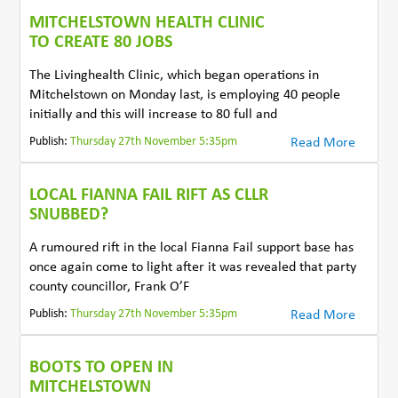
MITCHELSTOWN HEALTH CLINIC
TO CREATE 80 JOBS
The Livinghealth Clinic, which began operations in
Mitchelstown on Monday last, is employing 40 people
initially and this will increase to 80 full and
Publish:
Thursday 27th November 5:35pm
Read More
LOCAL FIANNA FAIL RIFT AS CLLR
SNUBBED?
A rumoured rift in the local Fianna Fail support base has
once again come to light after it was revealed that party
county councillor, Frank O’F
Publish:
Thursday 27th November 5:35pm
Read More
BOOTS TO OPEN IN
MITCHELSTOWN