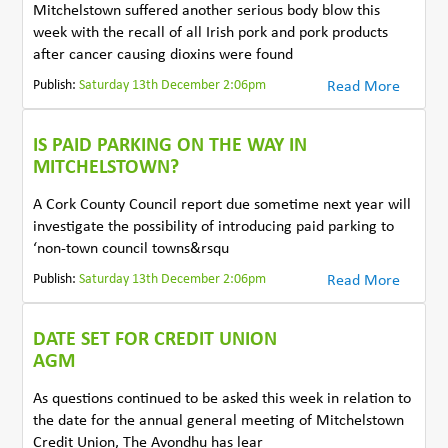
Mitchelstown suffered another serious body blow this
week with the recall of all Irish pork and pork products
after cancer causing dioxins were found
Publish:
Saturday 13th December 2:06pm
Read More
IS PAID PARKING ON THE WAY IN
MITCHELSTOWN?
A Cork County Council report due sometime next year will
investigate the possibility of introducing paid parking to
‘non-town council towns&rsqu
Publish:
Saturday 13th December 2:06pm
Read More
DATE SET FOR CREDIT UNION
AGM
As questions continued to be asked this week in relation to
the date for the annual general meeting of Mitchelstown
Credit Union, The Avondhu has lear