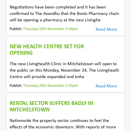
Negotiations have been completed and it has been
confirmed to The Avondhu that the Boots Pharmacy chain
will be opening a pharmacy at the new Livinghe
Publish:
Thursday 20th November 5:46pm
Read More
NEW HEALTH CENTRE SET FOR
OPENING
The new Livinghealth Clinic in Mitchelstown will open to
the public on this Monday, November 24. The Livingheath
Centre will provide expanded and enha
Publish:
Thursday 20th November 5:45pm
Read More
RENTAL SECTOR SUFFERS BADLY IN
MITCHELSTOWN
Nationwide the property sector continues to feel the
effects of the economic downturn. With reports of more