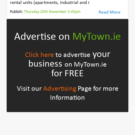
rental units (apartments, industrial and r
Publish:
Thursday 20th November 5:45pm
Read More
Advertise on
MyTown.ie
your
Click here
to advertise
business
on MyTown.ie
for FREE
Visit our
Advertising
Page for more
Information