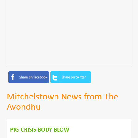
Mitchelstown News from The
Avondhu
PIG CRISIS BODY BLOW