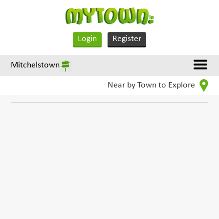
Login
Register
Mitchelstown
Near by Town to Explore