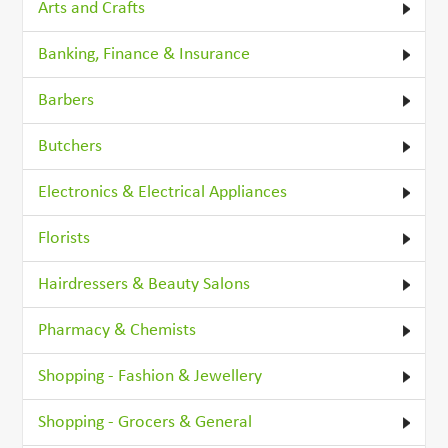
Arts and Crafts
Banking, Finance & Insurance
Barbers
Butchers
Electronics & Electrical Appliances
Florists
Hairdressers & Beauty Salons
Pharmacy & Chemists
Shopping - Fashion & Jewellery
Shopping - Grocers & General