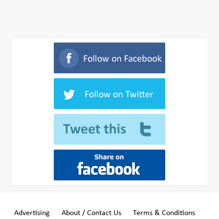
Advertising
About / Contact Us
Terms & Conditions