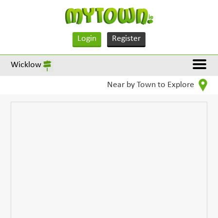
Login
Register
Wicklow
Near by Town to Explore