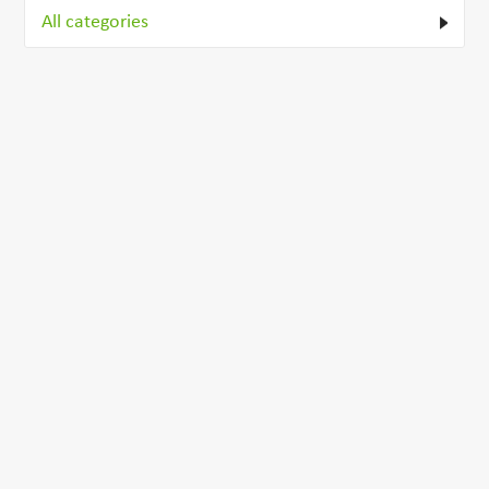
All categories