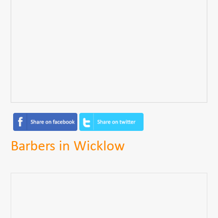
Barbers in Wicklow