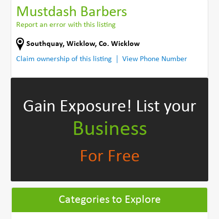
Mustdash Barbers
Report an error with this listing
Southquay
,
Wicklow
,
Co. Wicklow
Claim ownership of this listing
View Phone Number
Gain Exposure!
List your
Business
For Free
Categories to Explore