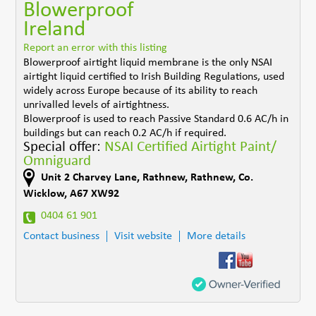
Blowerproof
Ireland
Report an error with this listing
Blowerproof airtight liquid membrane is the only NSAI
airtight liquid certified to Irish Building Regulations, used
widely across Europe because of its ability to reach
unrivalled levels of airtightness.
Blowerproof is used to reach Passive Standard 0.6 AC/h in
buildings but can reach 0.2 AC/h if required.
Special offer:
NSAI Certified Airtight Paint/
Omniguard
Unit 2 Charvey Lane
,
Rathnew
,
Rathnew
,
Co.
Wicklow
,
A67 XW92
0404 61 901
Contact business
Visit website
More details