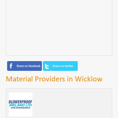
Material Providers in Wicklow