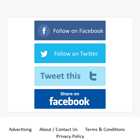
Advertising
About / Contact Us
Terms & Conditions
Privacy Policy