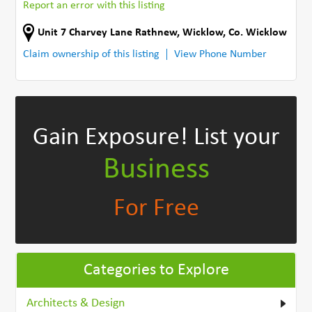
Report an error with this listing
Unit 7 Charvey Lane Rathnew
,
Wicklow
,
Co. Wicklow
Claim ownership of this listing
View Phone Number
Gain Exposure!
List your
Business
For Free
Categories to Explore
Architects & Design