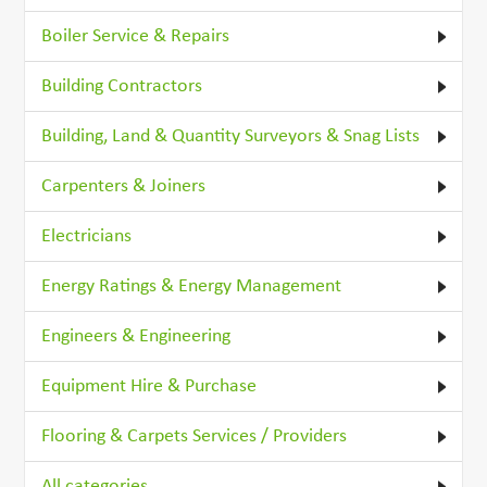
Boiler Service & Repairs
Building Contractors
Building, Land & Quantity Surveyors & Snag Lists
Carpenters & Joiners
Electricians
Energy Ratings & Energy Management
Engineers & Engineering
Equipment Hire & Purchase
Flooring & Carpets Services / Providers
All categories