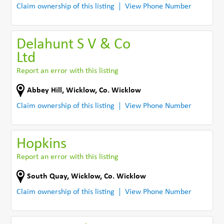
Claim ownership of this listing
View Phone Number
Delahunt S V & Co
Ltd
Report an error with this listing
Abbey Hill
,
Wicklow
,
Co. Wicklow
Claim ownership of this listing
View Phone Number
Hopkins
Report an error with this listing
South Quay
,
Wicklow
,
Co. Wicklow
Claim ownership of this listing
View Phone Number