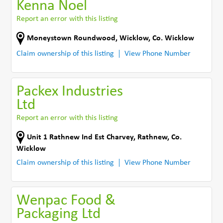
Kenna Noel
Report an error with this listing
Moneystown Roundwood
,
Wicklow
,
Co. Wicklow
Claim ownership of this listing
View Phone Number
Packex Industries
Ltd
Report an error with this listing
Unit 1 Rathnew Ind Est Charvey
,
Rathnew
,
Co.
Wicklow
Claim ownership of this listing
View Phone Number
Wenpac Food &
Packaging Ltd