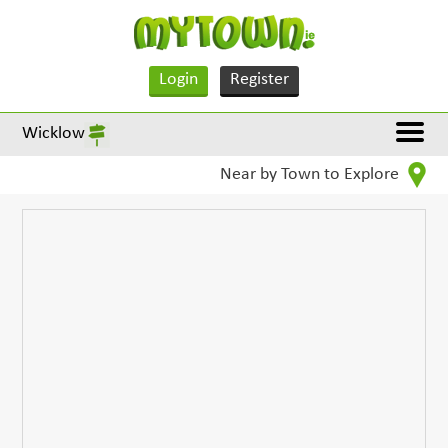
Login
Register
Wicklow
Near by Town to Explore