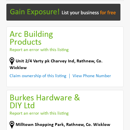
Arc Building
Products
Report an error with this listing
Unit 2/4 Varty pk Charvey Ind
,
Rathnew
,
Co.
Wicklow
Claim ownership of this listing
View Phone Number
Burkes Hardware &
DIY Ltd
Report an error with this listing
Milltown Shopping Park
,
Rathnew
,
Co. Wicklow