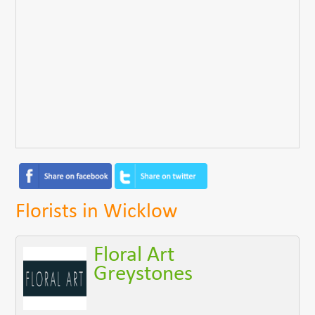
Florists in Wicklow
Floral Art
Greystones