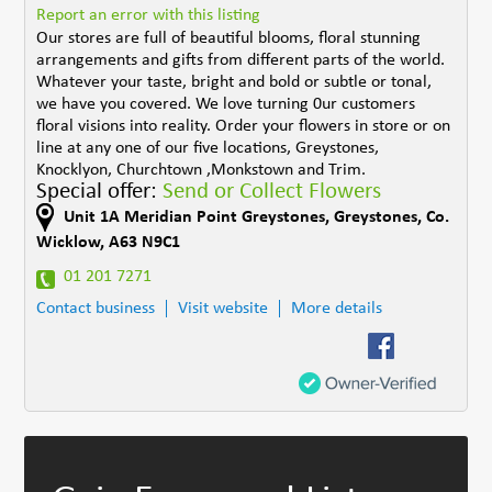
Report an error with this listing
Our stores are full of beautiful blooms, floral stunning
arrangements and gifts from different parts of the world.
Whatever your taste, bright and bold or subtle or tonal,
we have you covered. We love turning 0ur customers
floral visions into reality. Order your flowers in store or on
line at any one of our five locations, Greystones,
Knocklyon, Churchtown ,Monkstown and Trim.
Special offer:
Send or Collect Flowers
Unit 1A Meridian Point Greystones
,
Greystones
,
Co.
Wicklow
,
A63 N9C1
01 201 7271
Contact business
Visit website
More details