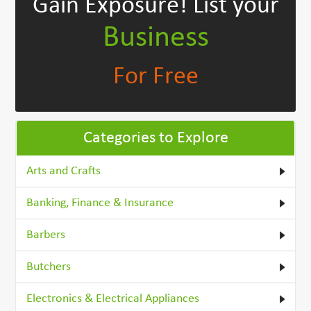
Gain Exposure!
List your
Business
For Free
Categories to Explore
Arts and Crafts
Banking, Finance & Insurance
Barbers
Butchers
Electronics & Electrical Appliances