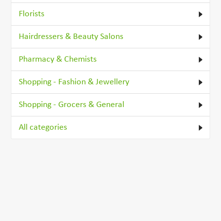
Florists
Hairdressers & Beauty Salons
Pharmacy & Chemists
Shopping - Fashion & Jewellery
Shopping - Grocers & General
All categories