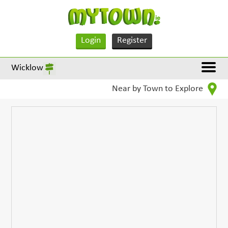
Login
Register
Wicklow
Near by Town to Explore