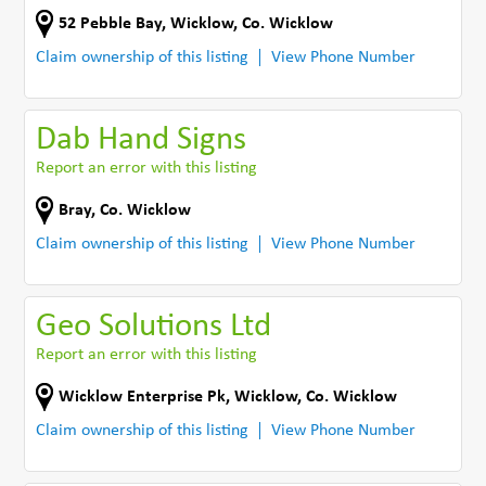
52 Pebble Bay
,
Wicklow
,
Co. Wicklow
Claim ownership of this listing
View Phone Number
Dab Hand Signs
Report an error with this listing
Bray
,
Co. Wicklow
Claim ownership of this listing
View Phone Number
Geo Solutions Ltd
Report an error with this listing
Wicklow Enterprise Pk
,
Wicklow
,
Co. Wicklow
Claim ownership of this listing
View Phone Number