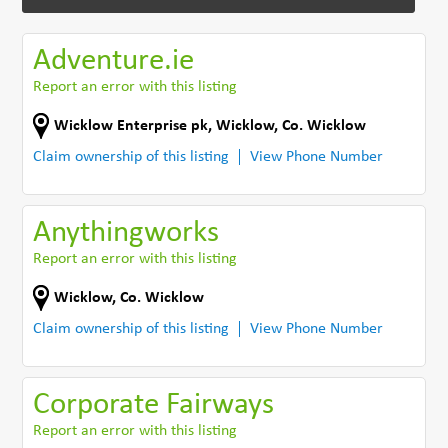
Adventure.ie
Report an error with this listing
Wicklow Enterprise pk
,
Wicklow
,
Co. Wicklow
Claim ownership of this listing
View Phone Number
Anythingworks
Report an error with this listing
Wicklow
,
Co. Wicklow
Claim ownership of this listing
View Phone Number
Corporate Fairways
Report an error with this listing