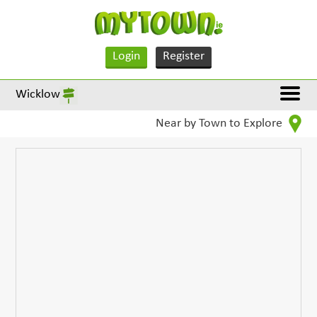
Login
Register
Wicklow
Near by Town to Explore