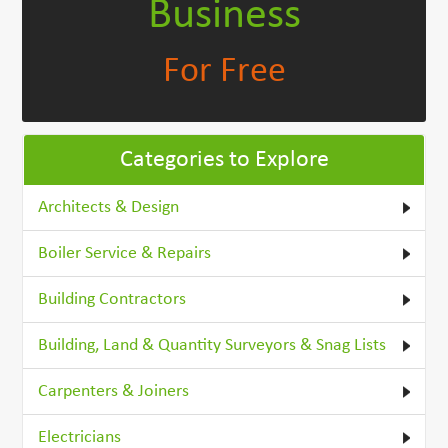
Business
For Free
Categories to Explore
Architects & Design
Boiler Service & Repairs
Building Contractors
Building, Land & Quantity Surveyors & Snag Lists
Carpenters & Joiners
Electricians