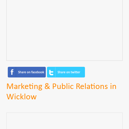
Marketing & Public Relations in
Wicklow