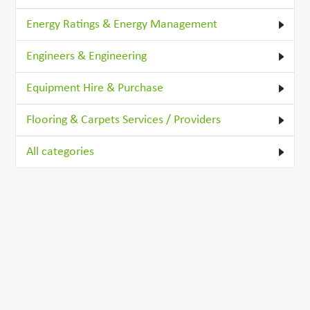
Energy Ratings & Energy Management
Engineers & Engineering
Equipment Hire & Purchase
Flooring & Carpets Services / Providers
All categories