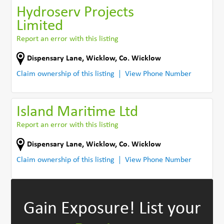
Hydroserv Projects
Limited
Report an error with this listing
Dispensary Lane
,
Wicklow
,
Co. Wicklow
Claim ownership of this listing
View Phone Number
Island Maritime Ltd
Report an error with this listing
Dispensary Lane
,
Wicklow
,
Co. Wicklow
Claim ownership of this listing
View Phone Number
Gain Exposure!
List your