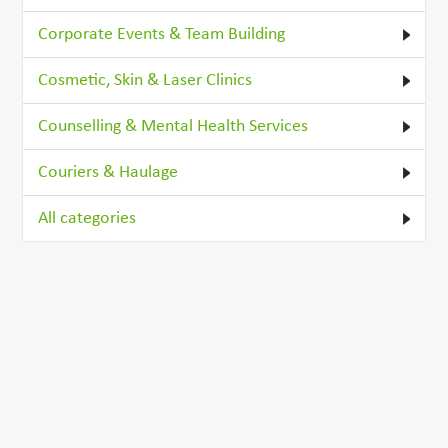
Corporate Events & Team Building
Cosmetic, Skin & Laser Clinics
Counselling & Mental Health Services
Couriers & Haulage
All categories