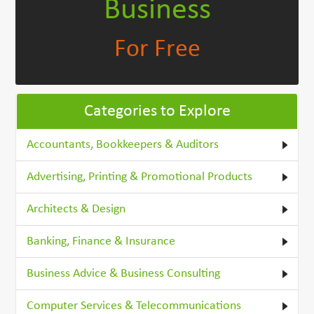
Business
For Free
Categories to Explore
Accountants, Bookkeepers & Auditors
Advertising, Printing & Promotional Products
Architects & Design
Banking, Finance & Insurance
Business Advice & Business Consulting
Computer Services & Telecommunications