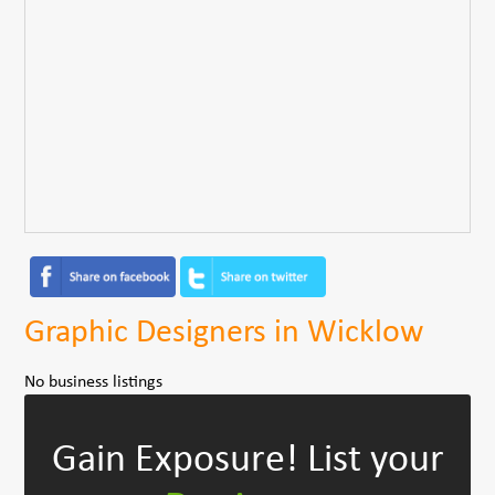
Graphic Designers in Wicklow
No business listings
Gain Exposure!
List your