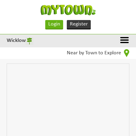
Login
Register
Wicklow
Near by Town to Explore