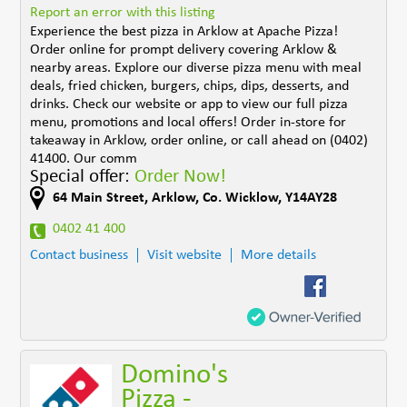
Report an error with this listing
Experience the best pizza in Arklow at Apache Pizza!
Order online for prompt delivery covering Arklow &
nearby areas. Explore our diverse pizza menu with meal
deals, fried chicken, burgers, chips, dips, desserts, and
drinks. Check our website or app to view our full pizza
menu, promotions and local offers! Order in-store for
takeaway in Arklow, order online, or call ahead on (0402)
41400. Our comm
Special offer:
Order Now!
64 Main Street
,
Arklow
,
Co. Wicklow
,
Y14AY28
0402 41 400
Contact business
Visit website
More details
Domino's
Pizza -