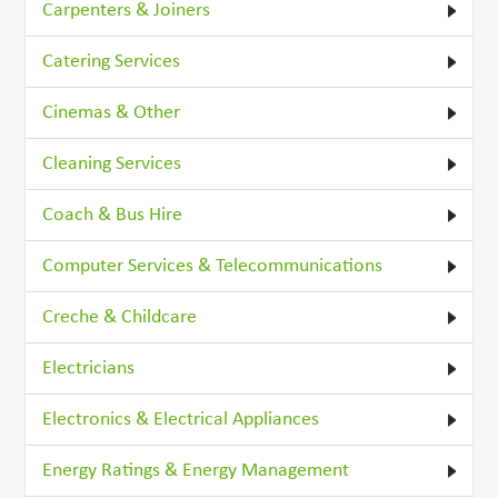
Carpenters & Joiners
Catering Services
Cinemas & Other
Cleaning Services
Coach & Bus Hire
Computer Services & Telecommunications
Creche & Childcare
Electricians
Electronics & Electrical Appliances
Energy Ratings & Energy Management