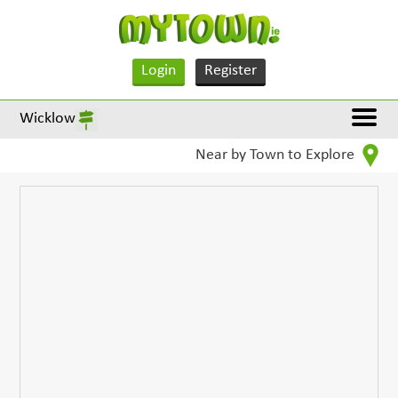
Login
Register
Wicklow
Near by Town to Explore