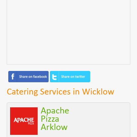
Catering Services in Wicklow
Apache
Pizza
Arklow