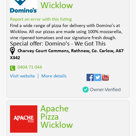
Wicklow
Report an error with this listing
Find a wide range of pizza for delivery with Domino's at
Wicklow. All our pizzas are made using 100% mozzarella,
vine ripened tomatoes and our signature fresh dough.
Special offer: Domino's - We Got This
Charvey Court Commons
,
Rathnew
,
Co. Carlow
,
A67
X342
0404 71 044
Visit website
More details
Apache
Pizza
Wicklow