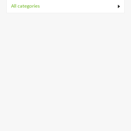
All categories