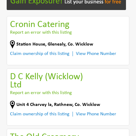
Cronin Catering
Report an error with this listing
Station House
,
Glenealy
,
Co. Wicklow
Claim ownership of this listing
View Phone Number
D C Kelly (Wicklow)
Ltd
Report an error with this listing
Unit 4 Charvey la
,
Rathnew
,
Co. Wicklow
Claim ownership of this listing
View Phone Number