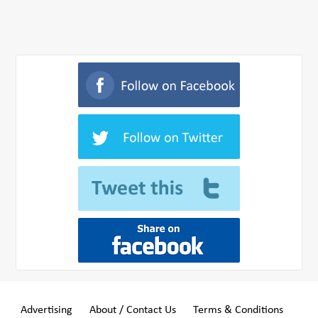
Advertising
About / Contact Us
Terms & Conditions