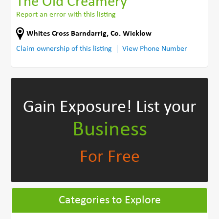
The Old Creamery
Report an error with this listing
Whites Cross Barndarrig
,
Co. Wicklow
Claim ownership of this listing
View Phone Number
Gain Exposure!
List your
Business
For Free
Categories to Explore