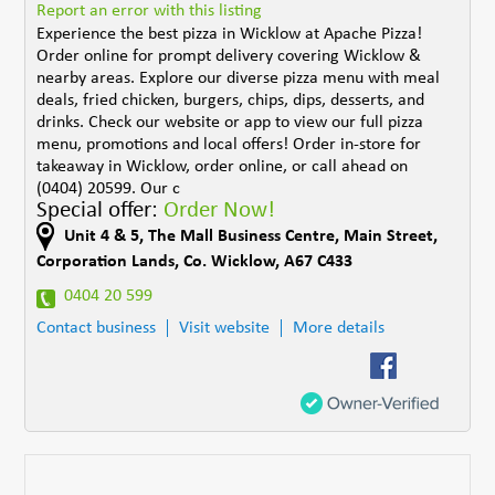
Report an error with this listing
Experience the best pizza in Wicklow at Apache Pizza!
Order online for prompt delivery covering Wicklow &
nearby areas. Explore our diverse pizza menu with meal
deals, fried chicken, burgers, chips, dips, desserts, and
drinks. Check our website or app to view our full pizza
menu, promotions and local offers! Order in-store for
takeaway in Wicklow, order online, or call ahead on
(0404) 20599. Our c
Special offer:
Order Now!
Unit 4 & 5
,
The Mall Business Centre, Main Street
,
Corporation Lands
,
Co. Wicklow
,
A67 C433
0404 20 599
Contact business
Visit website
More details