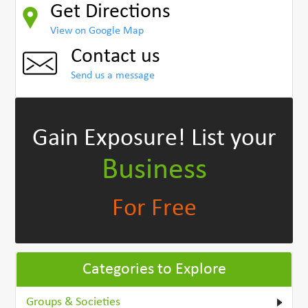
Get Directions
View on Google Map
Contact us
Send us a message
Gain Exposure!
List your
Business
For Free
Categories to Explore
Groups & Societies