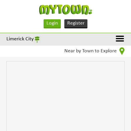
Login
Register
Limerick City
Near by Town to Explore