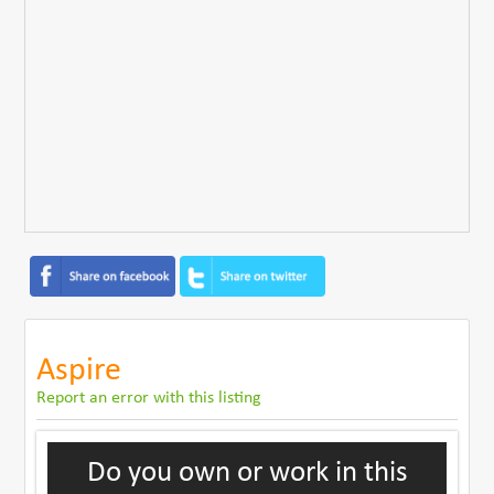
Aspire
Report an error with this listing
Do you own or work in this