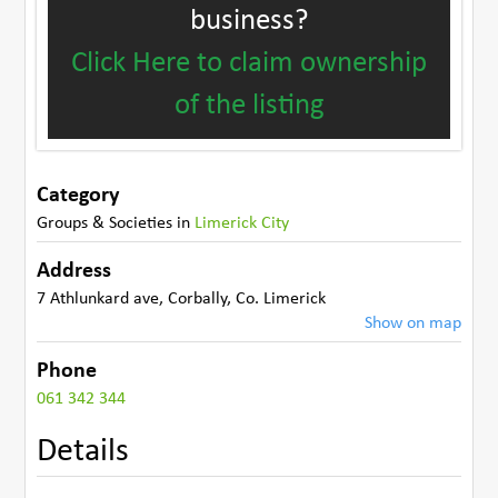
business?
Click Here to claim ownership
of the listing
Category
Groups & Societies
in
Limerick City
Address
7 Athlunkard ave
,
Corbally
,
Co. Limerick
Show on map
Phone
061 342 344
Details