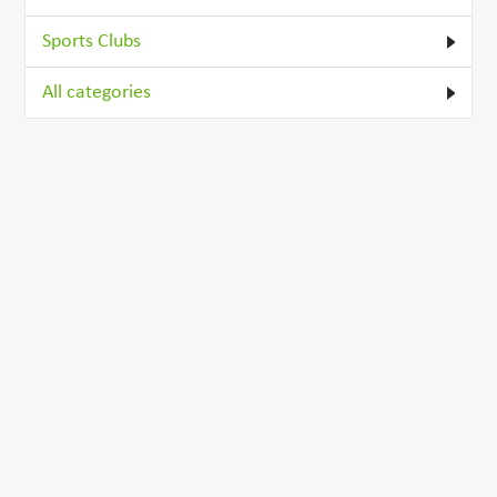
Sports Clubs
All categories