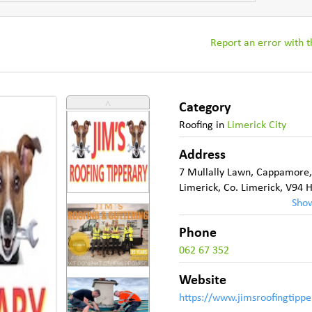
Report an error with th
˄
Category
Roofing
in
Limerick City
Address
7 Mullally Lawn
,
Cappamore
Limerick
,
Co. Limerick
,
V94 
Sho
Phone
062 67 352
Website
https://www.jimsroofingtippe