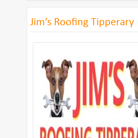
Jim’s Roofing Tipperary