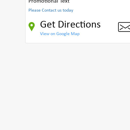
Promotional Text
Please Contact us today
Get Directions
View on Google Map