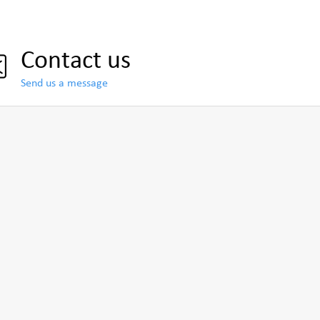
Contact us
Send us a message