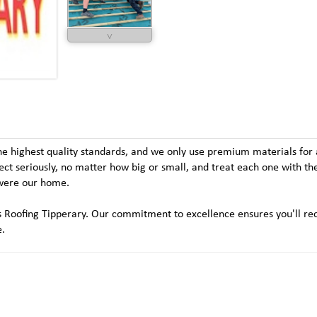
˅
he highest quality standards, and we only use premium materials for a
ject seriously, no matter how big or small, and treat each one with t
t were our home.
m's Roofing Tipperary. Our commitment to excellence ensures you'll re
e.