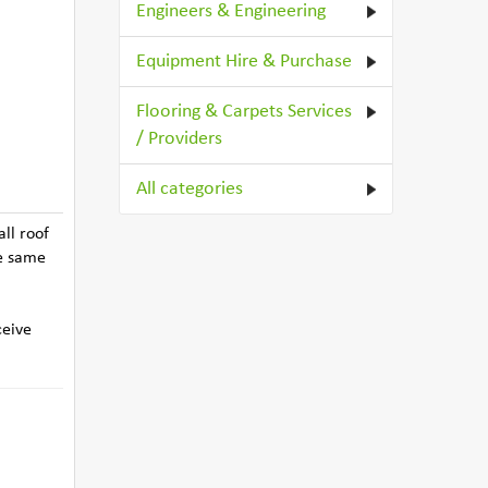
Engineers & Engineering
Equipment Hire & Purchase
Flooring & Carpets Services
/ Providers
All categories
ll roof
he same
ceive