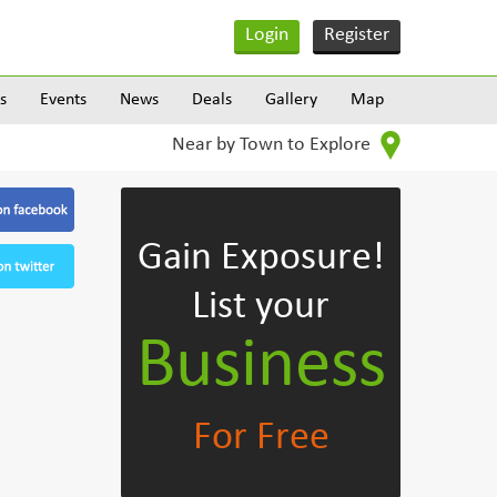
Login
Register
s
Events
News
Deals
Gallery
Map
Near by Town to Explore
Gain Exposure!
List your
Business
For Free