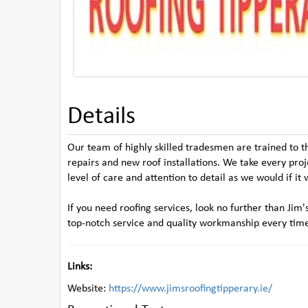
Details
Our team of highly skilled tradesmen are trained to t
repairs and new roof installations. We take every pro
level of care and attention to detail as we would if i
If you need roofing services, look no further than Ji
top-notch service and quality workmanship every tim
Links:
Website:
https://www.jimsroofingtipperary.ie/