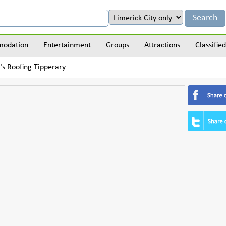
odation
Entertainment
Groups
Attractions
Classified
’s Roofing Tipperary