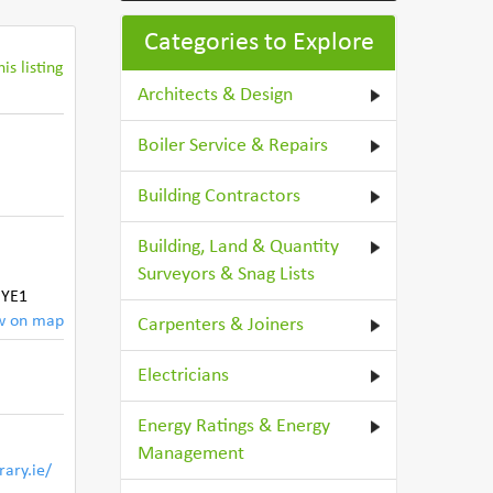
Categories to Explore
is listing
Architects & Design
Boiler Service & Repairs
Building Contractors
Building, Land & Quantity
,
Surveyors & Snag Lists
HYE1
w on map
Carpenters & Joiners
Electricians
Energy Ratings & Energy
Management
rary.ie/