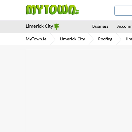
Limerick City
Business
Accomm
MyTown.ie
Limerick City
Roofing
Jim