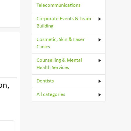
Telecommunications
Corporate Events & Team
Building
Cosmetic, Skin & Laser
Clinics
Counselling & Mental
Health Services
Dentists
on,
All categories