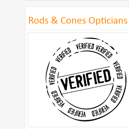
Rods & Cones Opticians