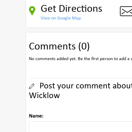
Get Directions
View on Google Map
Comments (0)
No comments added yet. Be the first person to add a
Post your comment about 
Wicklow
Name: