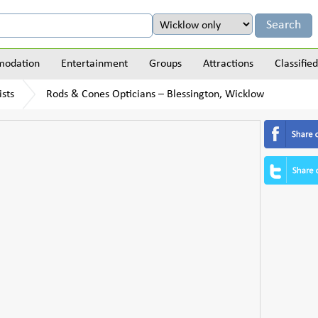
odation
Entertainment
Groups
Attractions
Classified
sts
Rods & Cones Opticians – Blessington, Wicklow