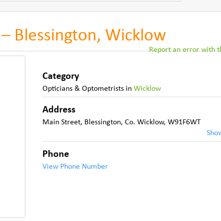
 – Blessington, Wicklow
Report an error with th
Category
Opticians & Optometrists
in
Wicklow
Address
Main Street, Blessington
,
Co. Wicklow
,
W91F6WT
Sho
Phone
View Phone Number