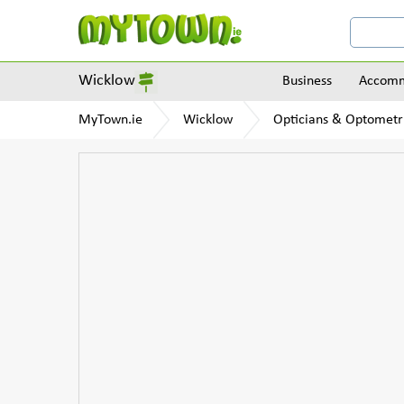
Wicklow
Business
Accomm
MyTown.ie
Wicklow
Opticians & Optometri