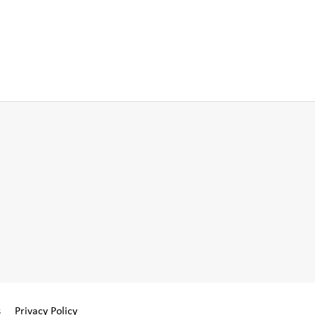
s
Privacy Policy