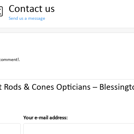
Contact us
Send us a message
 comment!.
Rods & Cones Opticians – Blessingt
Your e-mail address: