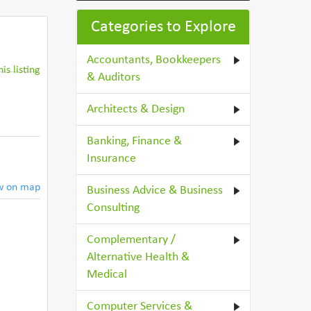
Categories to Explore
Accountants, Bookkeepers
is listing
& Auditors
Architects & Design
Banking, Finance &
Insurance
w on map
Business Advice & Business
Consulting
Complementary /
Alternative Health &
Medical
Computer Services &