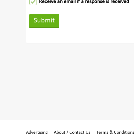
Receive an email if a response is received
Advertising
About / Contact Us
Terms & Condition