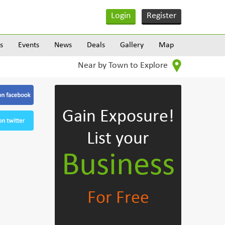
Login
Register
s
Events
News
Deals
Gallery
Map
Near by Town to Explore
Gain Exposure!
List your
Business
For Free