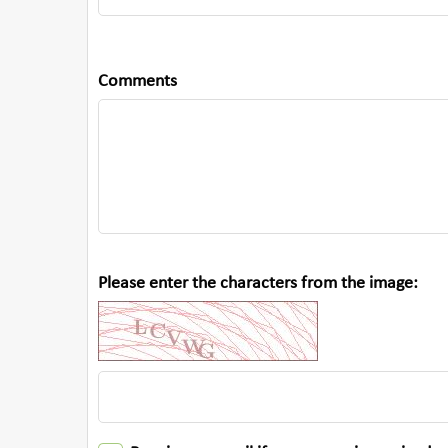
Comments
Please enter the characters from the image: