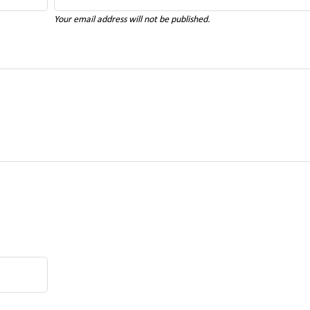
Your email address will not be published.