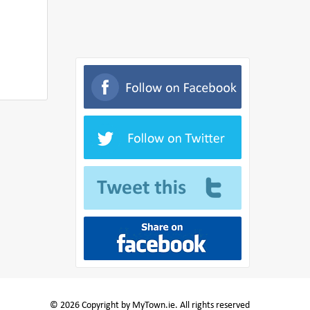
© 2026 Copyright by MyTown.ie. All rights reserved