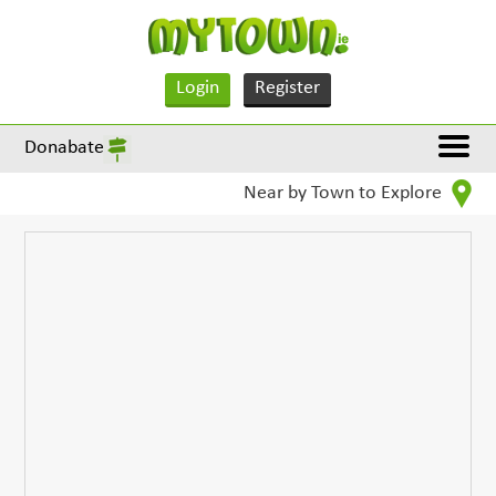
Login
Register
Donabate
Near by Town to Explore