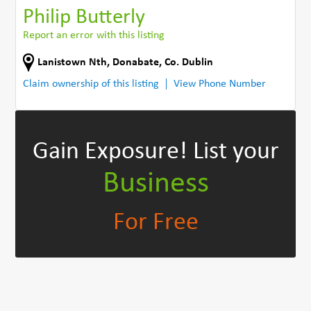
Philip Butterly
Report an error with this listing
Lanistown Nth
,
Donabate
,
Co. Dublin
Claim ownership of this listing
View Phone Number
Gain Exposure!
List your
Business
For Free