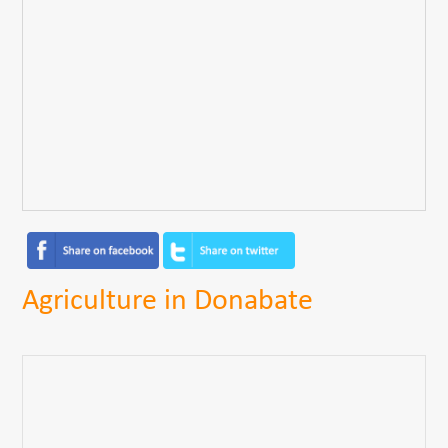
Agriculture in Donabate