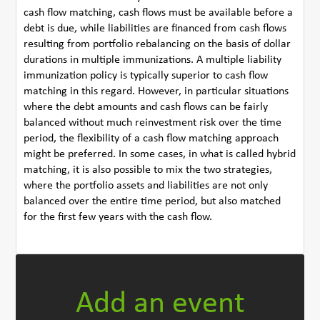
cash flow matching, cash flows must be available before a
debt is due, while liabilities are financed from cash flows
resulting from portfolio rebalancing on the basis of dollar
durations in multiple immunizations. A multiple liability
immunization policy is typically superior to cash flow
matching in this regard. However, in particular situations
where the debt amounts and cash flows can be fairly
balanced without much reinvestment risk over the time
period, the flexibility of a cash flow matching approach
might be preferred. In some cases, in what is called hybrid
matching, it is also possible to mix the two strategies,
where the portfolio assets and liabilities are not only
balanced over the entire time period, but also matched
for the first few years with the cash flow.
Add an event