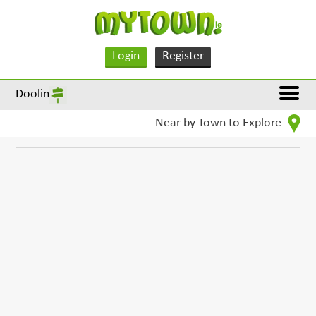
Login
Register
Doolin
Near by Town to Explore