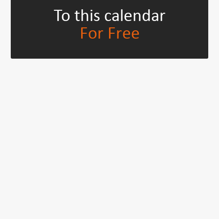
To this calendar
For Free