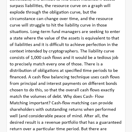
surpass liabilities, the resource curve on a graph will
explode through the obligation curve, but the
circumstance can change over time, and the resource
curve will struggle to hit the liability curve in those
situations. Long-term fund managers are seeking to enter
a state where the value of the assets is equivalent to that
of liabilities and it is difficult to achieve perfection in the
context intended by cryptographers. The liability curve
consists of 1,000 cash flows and it would be a tedious job
to precisely match every one of those. There is a
distribution of obligations at specified time periods to be
financed. A cash flow balancing technique uses cash flows
from principal and interest payments on different bonds
chosen to do this, so that the overall cash flows exactly
match the volumes of debt. Why does Cash- Flow
Matching important? Cash-flow matching can provide
shareholders with outstanding returns when performed
well (and considerable peace of mind. After all, the
desired result is a revenue portfolio that has a guaranteed
return over a particular time period. But there are