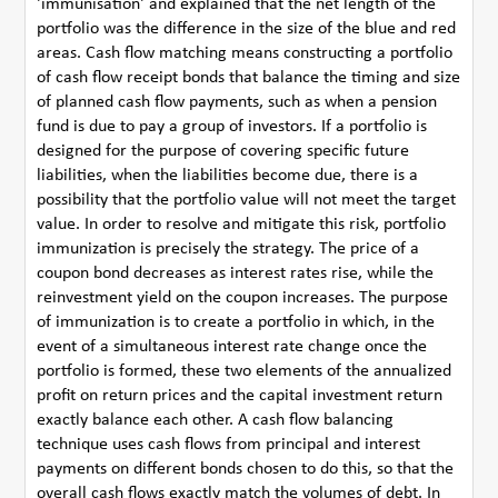
'immunisation' and explained that the net length of the
portfolio was the difference in the size of the blue and red
areas. Cash flow matching means constructing a portfolio
of cash flow receipt bonds that balance the timing and size
of planned cash flow payments, such as when a pension
fund is due to pay a group of investors. If a portfolio is
designed for the purpose of covering specific future
liabilities, when the liabilities become due, there is a
possibility that the portfolio value will not meet the target
value. In order to resolve and mitigate this risk, portfolio
immunization is precisely the strategy. The price of a
coupon bond decreases as interest rates rise, while the
reinvestment yield on the coupon increases. The purpose
of immunization is to create a portfolio in which, in the
event of a simultaneous interest rate change once the
portfolio is formed, these two elements of the annualized
profit on return prices and the capital investment return
exactly balance each other. A cash flow balancing
technique uses cash flows from principal and interest
payments on different bonds chosen to do this, so that the
overall cash flows exactly match the volumes of debt. In