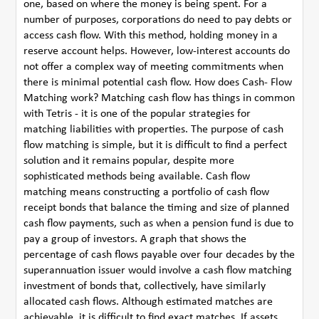
one, based on where the money is being spent. For a
number of purposes, corporations do need to pay debts or
access cash flow. With this method, holding money in a
reserve account helps. However, low-interest accounts do
not offer a complex way of meeting commitments when
there is minimal potential cash flow. How does Cash- Flow
Matching work? Matching cash flow has things in common
with Tetris - it is one of the popular strategies for
matching liabilities with properties. The purpose of cash
flow matching is simple, but it is difficult to find a perfect
solution and it remains popular, despite more
sophisticated methods being available. Cash flow
matching means constructing a portfolio of cash flow
receipt bonds that balance the timing and size of planned
cash flow payments, such as when a pension fund is due to
pay a group of investors. A graph that shows the
percentage of cash flows payable over four decades by the
superannuation issuer would involve a cash flow matching
investment of bonds that, collectively, have similarly
allocated cash flows. Although estimated matches are
achievable, it is difficult to find exact matches. If assets