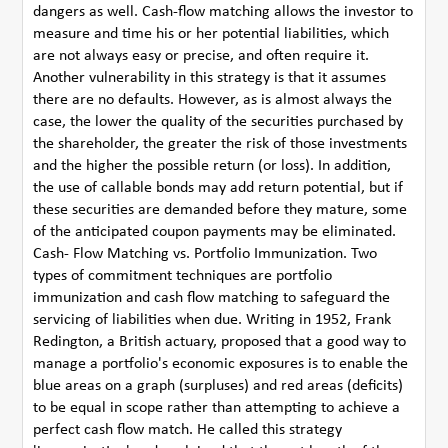
dangers as well. Cash-flow matching allows the investor to
measure and time his or her potential liabilities, which
are not always easy or precise, and often require it.
Another vulnerability in this strategy is that it assumes
there are no defaults. However, as is almost always the
case, the lower the quality of the securities purchased by
the shareholder, the greater the risk of those investments
and the higher the possible return (or loss). In addition,
the use of callable bonds may add return potential, but if
these securities are demanded before they mature, some
of the anticipated coupon payments may be eliminated.
Cash- Flow Matching vs. Portfolio Immunization. Two
types of commitment techniques are portfolio
immunization and cash flow matching to safeguard the
servicing of liabilities when due. Writing in 1952, Frank
Redington, a British actuary, proposed that a good way to
manage a portfolio's economic exposures is to enable the
blue areas on a graph (surpluses) and red areas (deficits)
to be equal in scope rather than attempting to achieve a
perfect cash flow match. He called this strategy