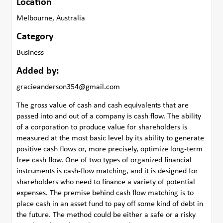
Location
Melbourne, Australia
Category
Business
Added by:
gracieanderson354@gmail.com
The gross value of cash and cash equivalents that are
passed into and out of a company is cash flow. The ability
of a corporation to produce value for shareholders is
measured at the most basic level by its ability to generate
positive cash flows or, more precisely, optimize long-term
free cash flow. One of two types of organized financial
instruments is cash-flow matching, and it is designed for
shareholders who need to finance a variety of potential
expenses. The premise behind cash flow matching is to
place cash in an asset fund to pay off some kind of debt in
the future. The method could be either a safe or a risky