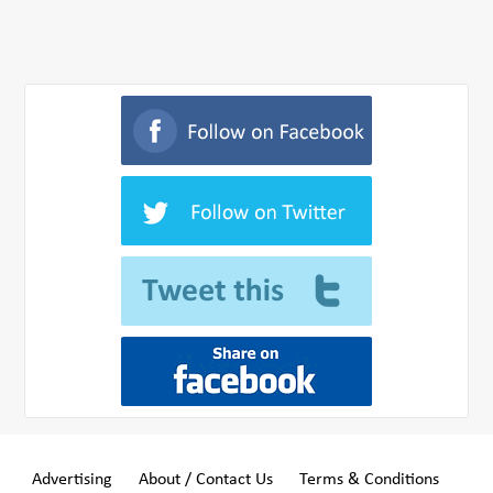
Advertising
About / Contact Us
Terms & Conditions