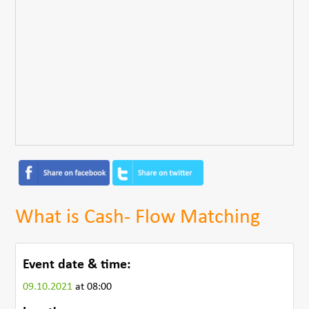
What is Cash- Flow Matching
Event date & time:
09.10.2021
at 08:00