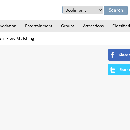
odation
Entertainment
Groups
Attractions
Classified
sh- Flow Matching