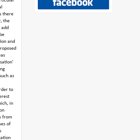
rticular
al
s there
, the
y add
 be
tion and
 proposed
eas
sation'
ing
such as
rder to
erest
ich, in
 on
s from
mes of
s
zation