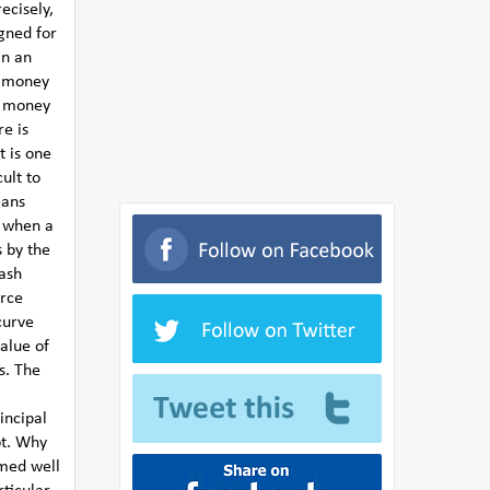
ecisely,
igned for
in an
e money
g money
e is
t is one
ult to
eans
s when a
s by the
cash
urce
curve
value of
rs. The
incipal
bt. Why
med well