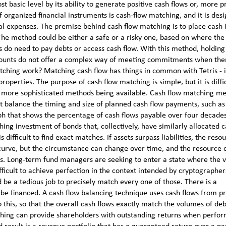
 basic level by its ability to generate positive cash flows or, more pr
 organized financial instruments is cash-flow matching, and it is des
al expenses. The premise behind cash flow matching is to place cash 
. The method could be either a safe or a risky one, based on where th
s do need to pay debts or access cash flow. With this method, holdin
ccounts do not offer a complex way of meeting commitments when ther
ching work? Matching cash flow has things in common with Tetris - i
properties. The purpose of cash flow matching is simple, but it is diffic
ite more sophisticated methods being available. Cash flow matching m
hat balance the timing and size of planned cash flow payments, such a
aph that shows the percentage of cash flows payable over four decade
ing investment of bonds that, collectively, have similarly allocated 
difficult to find exact matches. If assets surpass liabilities, the reso
 curve, but the circumstance can change over time, and the resource 
tions. Long-term fund managers are seeking to enter a state where the 
 difficult to achieve perfection in the context intended by cryptographe
ld be a tedious job to precisely match every one of those. There is a
to be financed. A cash flow balancing technique uses cash flows from pr
 this, so that the overall cash flows exactly match the volumes of de
hing can provide shareholders with outstanding returns when perfor