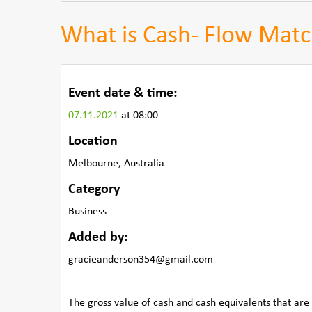
What is Cash- Flow Matc
Event date & time:
07.11.2021
at 08:00
Location
Melbourne, Australia
Category
Business
Added by:
gracieanderson354@gmail.com
The gross value of cash and cash equivalents that are 