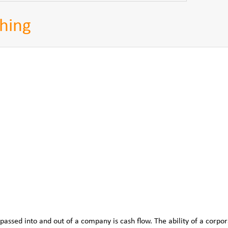
hing
passed into and out of a company is cash flow. The ability of a corpor