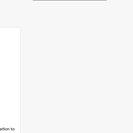
ation to