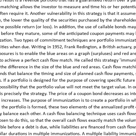
d result is a revenue portfolio that has a guaranteed return over a pa
 matching allows the investor to measure and time his or her potenti
ften require it. Another vulnerability in this strategy is that it assume
, the lower the quality of the securities purchased by the shareholder
e possible return (or loss). In addition, the use of callable bonds ma
ed before they mature, some of the anticipated coupon payments may
ization. Two types of commitment techniques are portfolio immuniza
lities when due. Writing in 1952, Frank Redington, a British actuary,
osures is to enable the blue areas on a graph (surpluses) and red ar
 to achieve a perfect cash flow match. He called this strategy 'immuni
 the difference in the size of the blue and red areas. Cash flow match
onds that balance the timing and size of planned cash flow payments, 
 If a portfolio is designed for the purpose of covering specific future
possibility that the portfolio value will not meet the target value. In o
 is precisely the strategy. The price of a coupon bond decreases as int
 increases. The purpose of immunization is to create a portfolio in wh
 the portfolio is formed, these two elements of the annualized profit
ly balance each other. A cash flow balancing technique uses cash flow
sen to do this, so that the overall cash flows exactly match the volu
ble before a debt is due, while liabilities are financed from cash flow
ollar durations in multiple immunizations. A multiple liability immuni