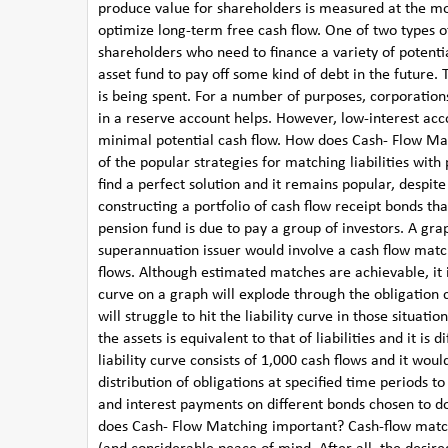
produce value for shareholders is measured at the most
optimize long-term free cash flow. One of two types of
shareholders who need to finance a variety of potenti
asset fund to pay off some kind of debt in the future
is being spent. For a number of purposes, corporation
in a reserve account helps. However, low-interest a
minimal potential cash flow. How does Cash- Flow Mat
of the popular strategies for matching liabilities with 
find a perfect solution and it remains popular, desp
constructing a portfolio of cash flow receipt bonds t
pension fund is due to pay a group of investors. A gr
superannuation issuer would involve a cash flow match
flows. Although estimated matches are achievable, it is 
curve on a graph will explode through the obligation
will struggle to hit the liability curve in those situa
the assets is equivalent to that of liabilities and it is
liability curve consists of 1,000 cash flows and it wou
distribution of obligations at specified time periods 
and interest payments on different bonds chosen to do
does Cash- Flow Matching important? Cash-flow matc