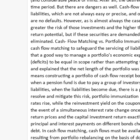
(and considerable peace of mind. After all, the desire
time period. But there are dangers as well. Cash-flow
liabilities, which are not always easy or precise, and o
are no defaults. However, as is almost always the case
greater the risk of those investments and the higher th
return potential, but if these securities are demand
eliminated. Cash- Flow Matching vs. Portfolio Immun
cash flow matching to safeguard the servicing of liabi
that a good way to manage a portfolio's economic exp
(deficits) to be equal in scope rather than attempting
and explained that the net length of the portfolio was
means constructing a portfolio of cash flow receipt b
when a pension fund is due to pay a group of investors.
liabilities, when the liabilities become due, there is a 
resolve and mitigate this risk, portfolio immunization
rates rise, while the reinvestment yield on the coupon
the event of a simultaneous interest rate change once
return prices and the capital investment return exact
principal and interest payments on different bonds cho
debt. In cash flow matching, cash flows must be availa
resulting from portfolio rebalancing on the basis of d