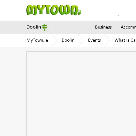
Doolin
Business
Accomm
MyTown.ie
Doolin
Events
What is Ca