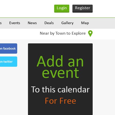
Login
Register
s
Events
News
Deals
Gallery
Map
Near by Town to Explore
Add an
event
To this calendar
For Free