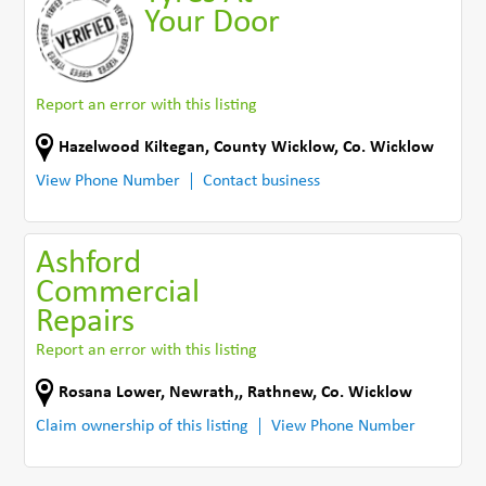
Your Door
Report an error with this listing
Hazelwood Kiltegan, County Wicklow
,
Co. Wicklow
View Phone Number
Contact business
Ashford
Commercial
Repairs
Report an error with this listing
Rosana Lower, Newrath,
,
Rathnew
,
Co. Wicklow
Claim ownership of this listing
View Phone Number