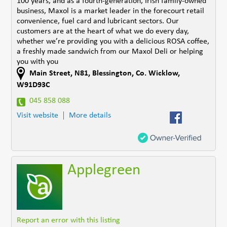
100 years, and as a fourth-generation, Irish family-owned
business, Maxol is a market leader in the forecourt retail
convenience, fuel card and lubricant sectors. Our
customers are at the heart of what we do every day,
whether we’re providing you with a delicious ROSA coffee,
a freshly made sandwich from our Maxol Deli or helping
you with you
Main Street
,
N81
,
Blessington
,
Co. Wicklow
,
W91D93C
045 858 088
Visit website
More details
Applegreen
Report an error with this listing