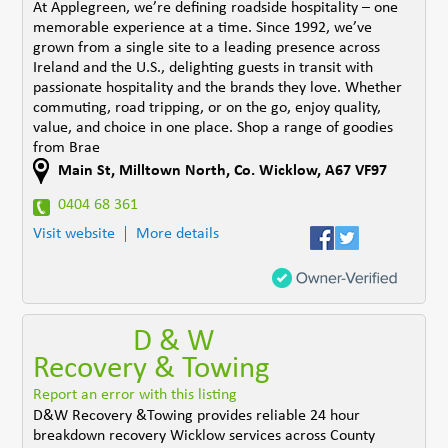
At Applegreen, we’re defining roadside hospitality – one
memorable experience at a time. Since 1992, we’ve
grown from a single site to a leading presence across
Ireland and the U.S., delighting guests in transit with
passionate hospitality and the brands they love. Whether
commuting, road tripping, or on the go, enjoy quality,
value, and choice in one place. Shop a range of goodies
from Brae
Main St
,
Milltown North
,
Co. Wicklow
,
A67 VF97
0404 68 361
Visit website
More details
D & W
Recovery & Towing
Report an error with this listing
D&W Recovery &Towing provides reliable 24 hour
breakdown recovery Wicklow services across County