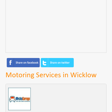
Motoring Services in Wicklow