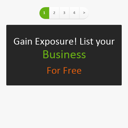
1
2
3
4
>
Gain Exposure!
List your
Business
For Free