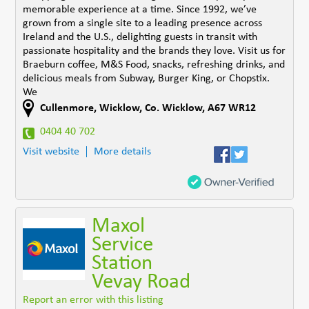
memorable experience at a time. Since 1992, we’ve
grown from a single site to a leading presence across
Ireland and the U.S., delighting guests in transit with
passionate hospitality and the brands they love. Visit us for
Braeburn coffee, M&S Food, snacks, refreshing drinks, and
delicious meals from Subway, Burger King, or Chopstix.
We
Cullenmore
,
Wicklow
,
Co. Wicklow
,
A67 WR12
0404 40 702
Visit website
More details
Maxol
Service
Station
Vevay Road
Report an error with this listing