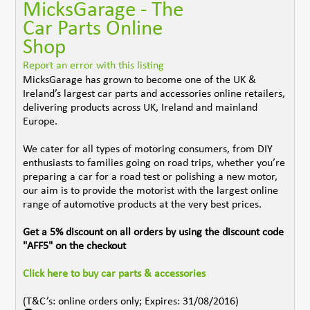
MicksGarage - The
Car Parts Online
Shop
Report an error with this listing
MicksGarage has grown to become one of the UK &
Ireland’s largest car parts and accessories online retailers,
delivering products across UK, Ireland and mainland
Europe.
We cater for all types of motoring consumers, from DIY
enthusiasts to families going on road trips, whether you’re
preparing a car for a road test or polishing a new motor,
our aim is to provide the motorist with the largest online
range of automotive products at the very best prices.
Get a 5% discount on all orders by using the discount code
"AFF5" on the checkout
Click here to buy car parts & accessories
(T&C’s: online orders only; Expires: 31/08/2016)