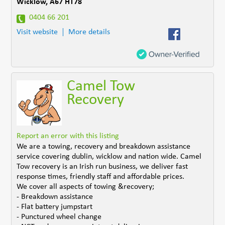
Wicklow
,
A67 HT78
0404 66 201
Visit website
More details
Camel Tow
Recovery
Report an error with this listing
We are a towing, recovery and breakdown assistance
service covering dublin, wicklow and nation wide. Camel
Tow recovery is an Irish run business, we deliver fast
response times, friendly staff and affordable prices.
We cover all aspects of towing &recovery;
- Breakdown assistance
- Flat battery jumpstart
- Punctured wheel change