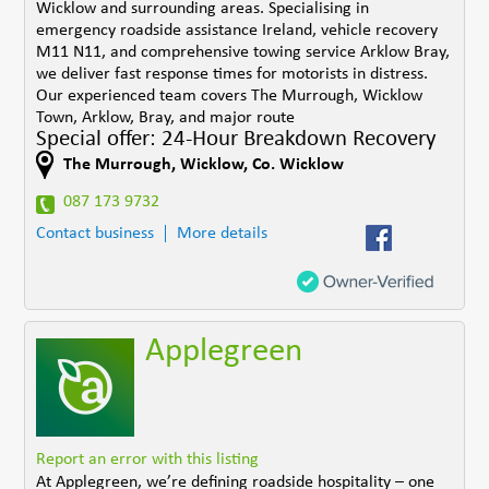
Wicklow and surrounding areas. Specialising in
emergency roadside assistance Ireland, vehicle recovery
M11 N11, and comprehensive towing service Arklow Bray,
we deliver fast response times for motorists in distress.
Our experienced team covers The Murrough, Wicklow
Town, Arklow, Bray, and major route
Special offer: 24-Hour Breakdown Recovery
The Murrough
,
Wicklow
,
Co. Wicklow
087 173 9732
Contact business
More details
Applegreen
Report an error with this listing
At Applegreen, we’re defining roadside hospitality – one