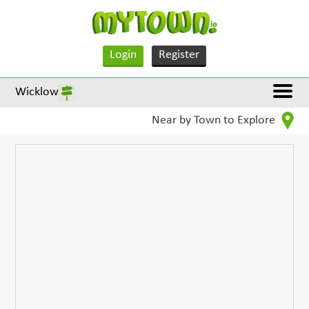
Login
Register
Wicklow
Near by Town to Explore