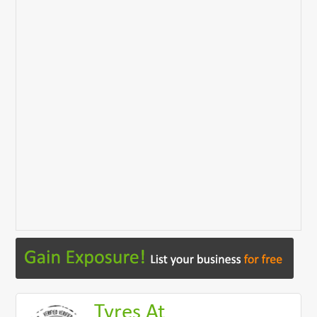
Tyres At