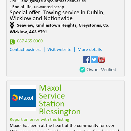
- NCT and garage appointmet deliveries
- End of life, unwanted scrap
Special offer: Towing service in Dublin,
Wicklow and Nationwide
Seaview, Kindlestown Heights
,
Greystones
,
Co.
Wicklow
,
A63 YT91
087 465 0060
Contact business
Visit website
More details
Maxol
Service
Station
Blessington
Report an error with this listing
Maxol has been at the heart of the community for over