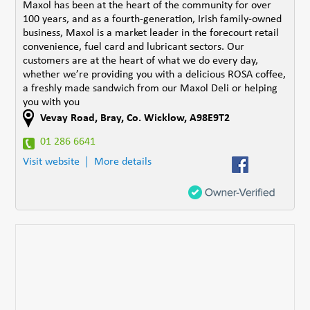
Maxol has been at the heart of the community for over
100 years, and as a fourth-generation, Irish family-owned
business, Maxol is a market leader in the forecourt retail
convenience, fuel card and lubricant sectors. Our
customers are at the heart of what we do every day,
whether we’re providing you with a delicious ROSA coffee,
a freshly made sandwich from our Maxol Deli or helping
you with you
Vevay Road
,
Bray
,
Co. Wicklow
,
A98E9T2
01 286 6641
Visit website
More details