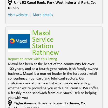
Unit B2 Canal Bank
,
Park West Industrial Park
,
Co.
Dublin
Visit website
More details
Maxol
Service
Station
Rathnew
Report an error with this listing
Maxol has been at the heart of the community for over
100 years, and as a fourth-generation, Irish family-owned
business, Maxol is a market leader in the forecourt retail
convenience, fuel card and lubricant sectors. Our
customers are at the heart of what we do every day,
whether we’re providing you with a delicious ROSA coffee,
a freshly made sandwich from our Maxol Deli or helping
you with you
Tighe Avenue
,
Rossana Lower
,
Rathnew
,
Co.